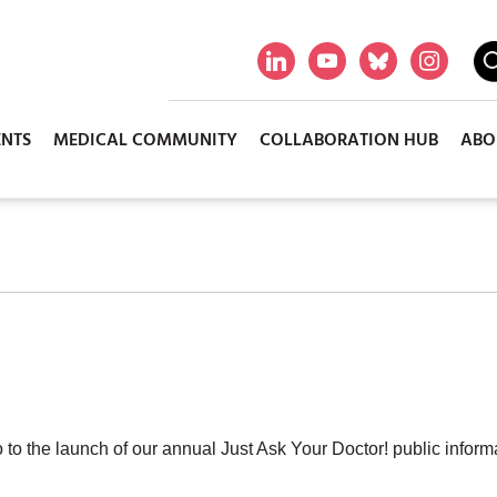
ENTS
MEDICAL COMMUNITY
COLLABORATION HUB
ABO
to the launch of our annual Just Ask Your Doctor! public informa