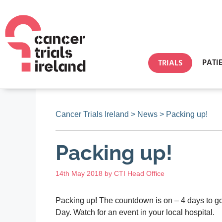
PATI
TRIALS
Cancer Trials Ireland
>
News
>
Packing up!
Packing up!
14th May 2018
by
CTI Head Office
Packing up! The countdown is on – 4 days to go 
Day. Watch for an event in your local hospital.