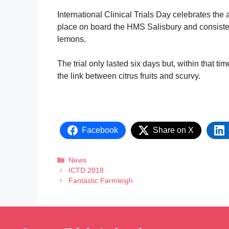
International Clinical Trials Day celebrates the a
place on board the HMS Salisbury and consisted 
lemons.
The trial only lasted six days but, within that t
the link between citrus fruits and scurvy.
Facebook
Share on X
News
ICTD 2018
Fantastic Farmleigh