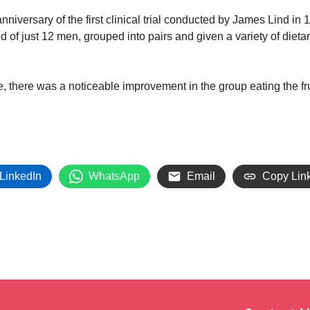
nniversary of the first clinical trial conducted by James Lind in 
of just 12 men, grouped into pairs and given a variety of diet
ime, there was a noticeable improvement in the group eating the fr
LinkedIn
WhatsApp
Email
Copy Lin