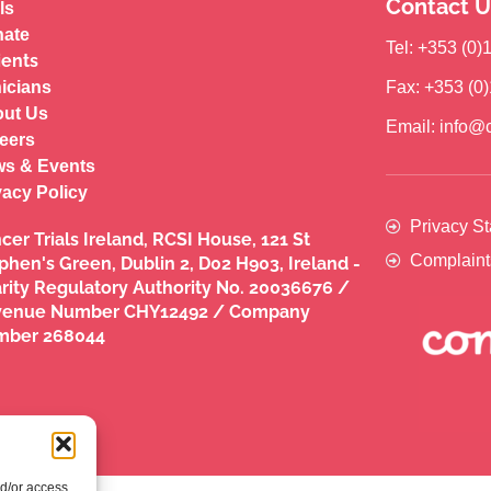
Contact U
ls
ate
Tel: +353 (0
ients
nicians
Fax: +353 (0
ut Us
Email: info@c
eers
s & Events
vacy Policy
Privacy S
cer Trials Ireland, RCSI House, 121 St
Complaint
phen's Green, Dublin 2, D02 H903, Ireland -
rity Regulatory Authority No. 20036676 /
venue Number CHY12492 / Company
mber 268044
nd/or access