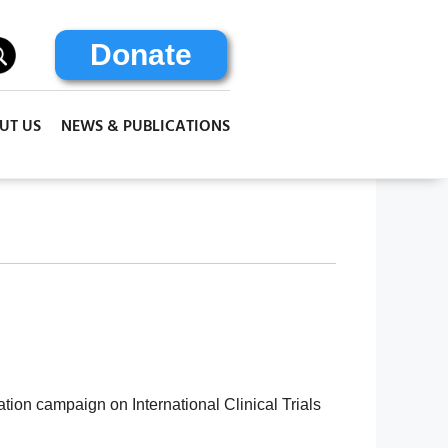
Donate
UT US
NEWS & PUBLICATIONS
tion campaign on International Clinical Trials