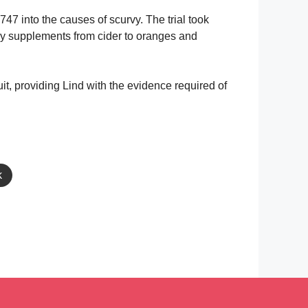
1747 into the causes of scurvy. The trial took
ary supplements from cider to oranges and
uit, providing Lind with the evidence required of
k