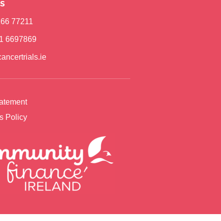
s
)166 77211
)1 6697869
ancertrials.ie
tatement
s Policy