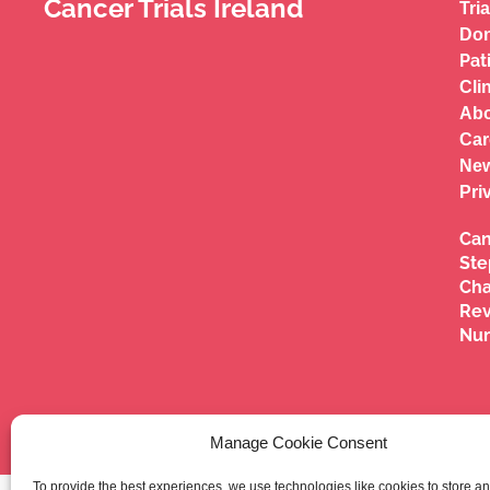
Cancer Trials Ireland
Tria
Don
Pat
Cli
Abo
Car
New
Pri
Can
Ste
Cha
Re
Nu
Manage Cookie Consent
To provide the best experiences, we use technologies like cookies to store a