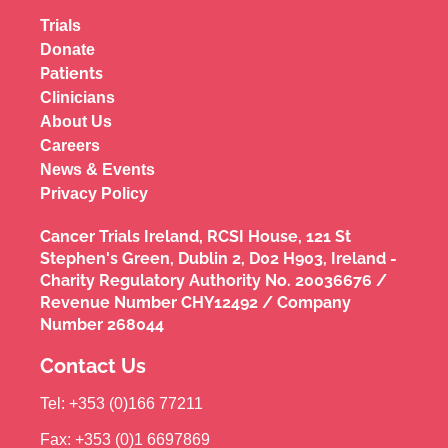
Trials
Donate
Patients
Clinicians
About Us
Careers
News & Events
Privacy Policy
Cancer Trials Ireland, RCSI House, 121 St
Stephen's Green, Dublin 2, D02 H903, Ireland -
Charity Regulatory Authority No. 20036676 /
Revenue Number CHY12492 / Company
Number 268044
Contact Us
Tel: +353 (0)166 77211
Fax: +353 (0)1 6697869