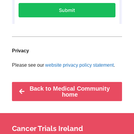
Privacy
Please see our
website privacy policy statement
.
Back to Medical Community
home
Cancer Trials Ireland