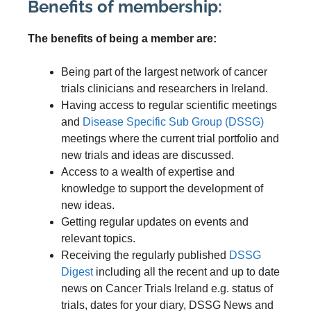
Benefits of membership:
The benefits of being a member are:
Being part of the largest network of cancer
trials clinicians and researchers in Ireland.
Having access to regular scientific meetings
and
Disease Specific Sub Group (DSSG)
meetings where the current trial portfolio and
new trials and ideas are discussed.
Access to a wealth of expertise and
knowledge to support the development of
new ideas.
Getting regular updates on events and
relevant topics.
Receiving the regularly published
DSSG
Digest
including all the recent and up to date
news on Cancer Trials Ireland e.g. status of
trials, dates for your diary, DSSG News and