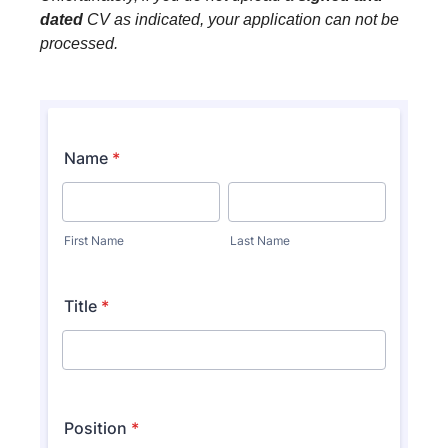
dated
CV as indicated, your application can not be
processed.