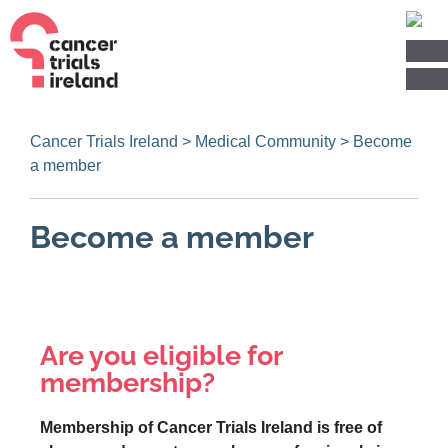
Cancer Trials Ireland
>
Medical Community
>
Become
a member
Become a member
Are you eligible for
membership?
Membership of Cancer Trials Ireland is free of