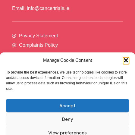
Email: info@cancertrials.ie
Privacy Statement
Complaints Policy
Manage Cookie Consent
To provide the best experiences, we use technologies like cookies to store
and/or access device information. Consenting to these technologies will
allow us to process data such as browsing behaviour or unique IDs on this
site.
Accept
Cancer Trials Ireland is supported by:​
Deny
View preferences