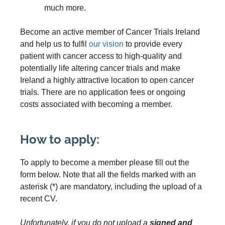
much more.
Become an active member of Cancer Trials Ireland
and help us to fulfil
our vision
to provide every
patient with cancer access to high-quality and
potentially life altering cancer trials and make
Ireland a highly attractive location to open cancer
trials. There are no application fees or ongoing
costs associated with becoming a member.
How to apply:
To apply to become a member please fill out the
form below. Note that all the fields marked with an
asterisk (*) are mandatory, including the upload of a
recent CV.
Unfortunately, if you do not upload a
signed and