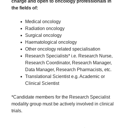
charge and open to oncology professionals in
the fields of:
Medical oncology
Radiation oncology
Surgical oncology
Haematological oncology
Other oncology related specialisation
Research Specialists* i.e. Research Nurse,
Research Coordinator, Research Manager,
Data Manager, Research Pharmacists, etc.
Translational Scientist e.g. Academic or
Clinical Scientist
*Candidate members for the Research Specialist
modality group must be actively involved in clinical
trials.