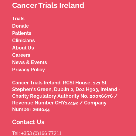
Cancer Trials Ireland
Trials
Donate
Patients
Clinicians
About Us
Careers
News & Events
Privacy Policy
Cancer Trials Ireland, RCSI House, 121 St
Stephen's Green, Dublin 2, D02 H903, Ireland -
Charity Regulatory Authority No. 20036676 /
Revenue Number CHY12492 / Company
Number 268044
Contact Us
Tel: +353 (0)166 77211