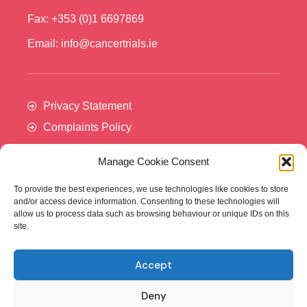
Fax: +353 (0)1 6697869
Email: info@cancertrials.ie
Privacy Statement
Complaints Policy
Manage Cookie Consent
To provide the best experiences, we use technologies like cookies to store
and/or access device information. Consenting to these technologies will
allow us to process data such as browsing behaviour or unique IDs on this
site.
Accept
Cancer Trials Ireland is supported by:​
Deny