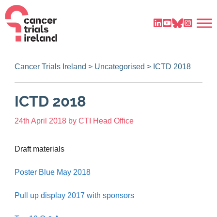
Cancer Trials Ireland
>
Uncategorised
>
ICTD 2018
ICTD 2018
24th April 2018
by
CTI Head Office
Draft materials
Poster Blue May 2018
Pull up display 2017 with sponsors