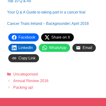
Top 10 Q & As
Your Q & A Guide to taking part in a cancer trial
Cancer Trials Ireland – Backgrounder; April 2018
Facebook
Share on X
LinkedIn
WhatsApp
Email
Copy Link
Uncategorised
Annual Review 2016
Packing up!