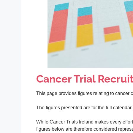
Cancer Trial Recruit
This page provides figures relating to cancer cli
The figures presented are for the full calenda
While Cancer Trials Ireland makes every effort t
figures below are therefore considered represen