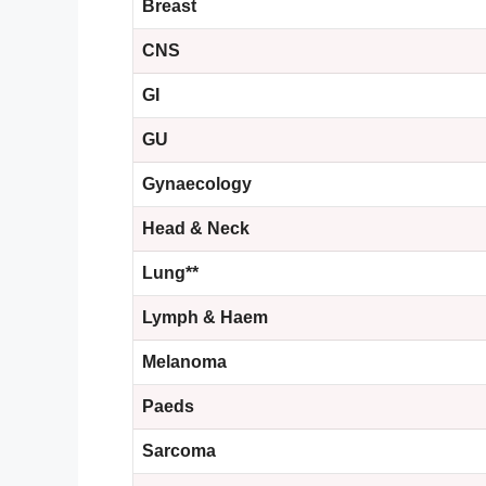
Breast
CNS
GI
GU
Gynaecology
Head &
Neck
Lung**
Lymph & Haem
Melanoma
Paeds
Sarcoma