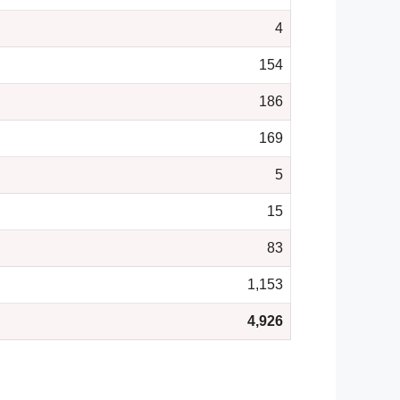
4
154
186
169
5
15
83
1,153
4,926