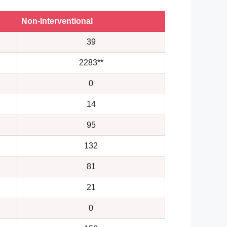
Non-Interventional
39
2283**
0
14
95
132
81
21
0