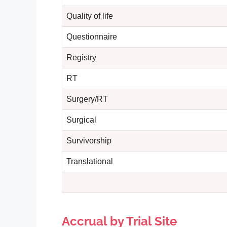
Quality of life
Questionnaire
Registry
RT
Surgery/RT
Surgical
Survivorship
Translational
Accrual by Trial Site