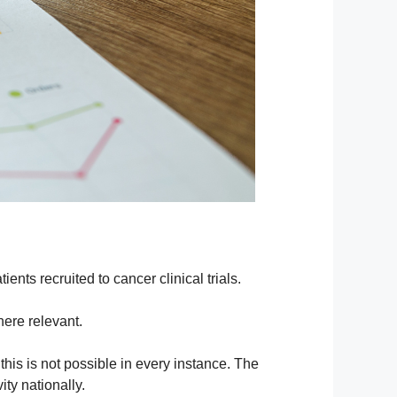
ients recruited to cancer clinical trials.
here relevant.
 this is not possible in every instance. The
ity nationally.