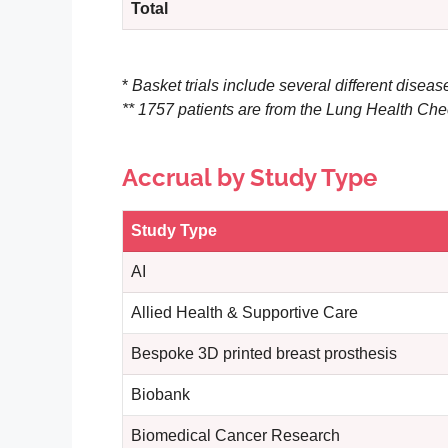
Total
*
Basket trials include several different disease
** 1757 patients are from the Lung Health Che
Accrual by Study Type
Study Type
AI
Allied Health & Supportive Care
Bespoke 3D printed breast prosthesis
Biobank
Biomedical Cancer Research