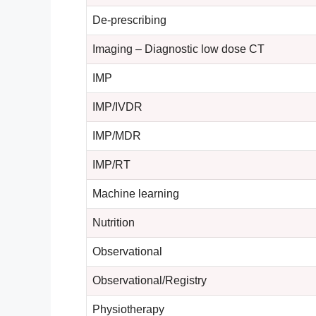
De-prescribing
Imaging – Diagnostic low dose CT
IMP
IMP/IVDR
IMP/MDR
IMP/RT
Machine learning
Nutrition
Observational
Observational/Registry
Physiotherapy