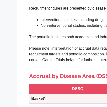
Recruitment figures are presented by disease 
Interventional studies, including drug, r
Non-interventional studies, including t
The portfolio includes both academic and indu
Please note: interpretation of accrual data requ
recruitment targets and portfolio composition. 
contact Cancer Trials Ireland for further context 
Accrual by Disease Area (DS
DSSG
Basket*