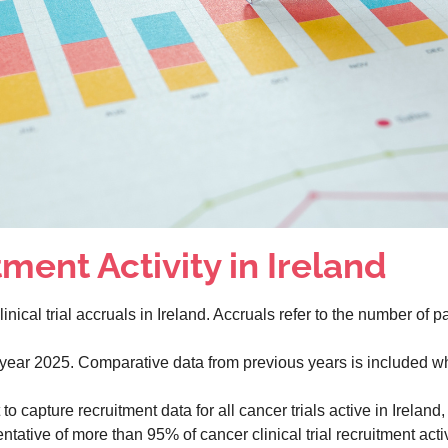
ment Activity in Ireland
nical trial accruals in Ireland. Accruals refer to the number of pat
r year 2025. Comparative data from previous years is included w
o capture recruitment data for all cancer trials active in Ireland,
tative of more than 95% of cancer clinical trial recruitment activ