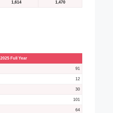
1,614
1,470
2025 Full Year
91
12
30
101
64