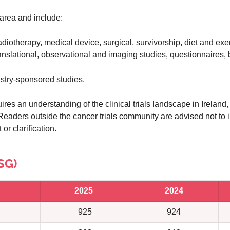
area and include:
adiotherapy, medical device, surgical, survivorship, diet and exer
ranslational, observational and imaging studies, questionnaires,
stry-sponsored studies.
ires an understanding of the clinical trials landscape in Ireland,
Readers outside the cancer trials community are advised not to i
or clarification.
SG)
2025
2024
925
924