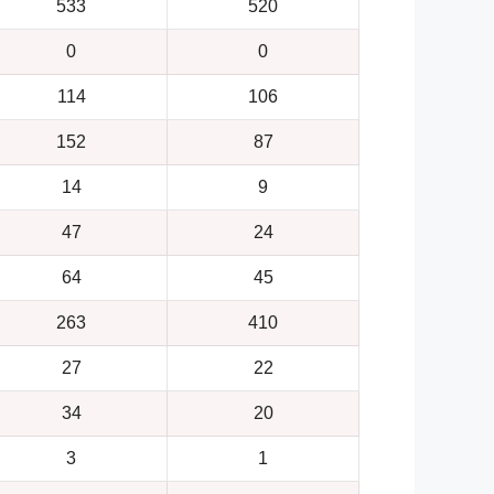
533
520
0
0
114
106
152
87
14
9
47
24
64
45
263
410
27
22
34
20
3
1