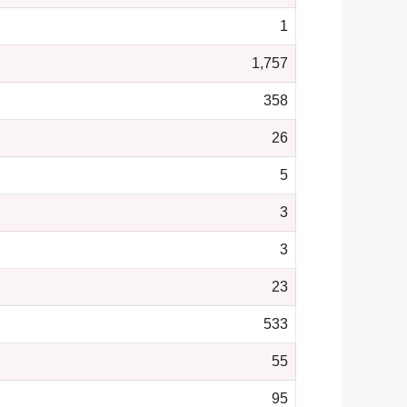
1
1,757
358
26
5
3
3
23
533
55
95