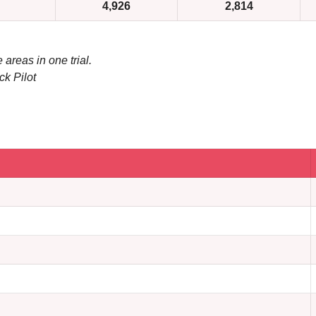
4,926
2,814
 areas in one trial.
ck Pilot