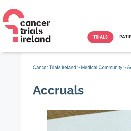
PATI
TRIALS
Cancer Trials Ireland
>
Medical Community
>
A
Accruals