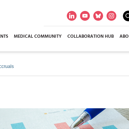
ENTS
MEDICAL COMMUNITY
COLLABORATION HUB
ABO
ccruals