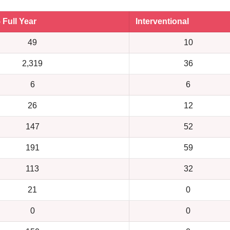
5 Full Year
Interventional
49
10
2,319
36
6
6
26
12
147
52
191
59
113
32
21
0
0
0