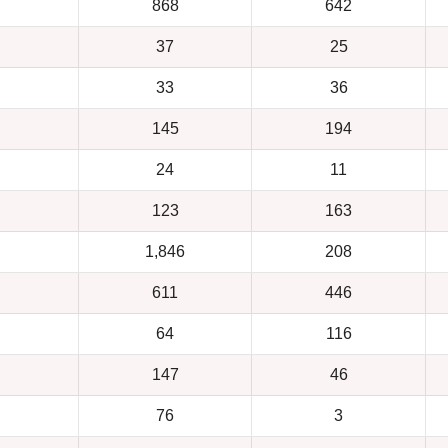
868
642
37
25
33
36
145
194
24
11
123
163
1,846
208
611
446
64
116
147
46
76
3