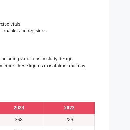
cise trials
 biobanks and registries
 including variations in study design,
nterpret these figures in isolation and may
2023
2022
363
226