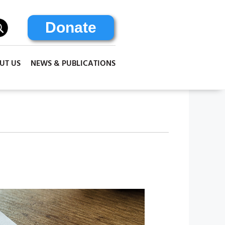
Donate
UT US
NEWS & PUBLICATIONS