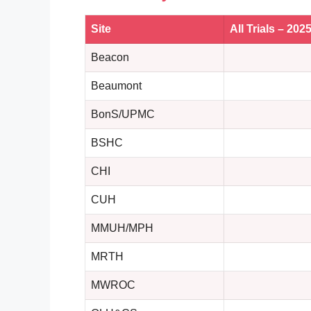
Site
All Trials – 202
Beacon
Beaumont
BonS/UPMC
BSHC
CHI
CUH
MMUH/MPH
MRTH
MWROC