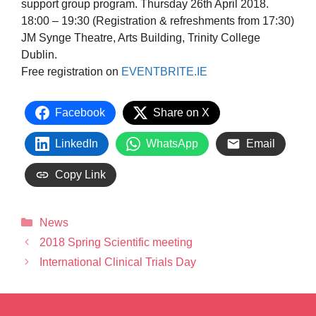
support group program. Thursday 26th April 2018.
18:00 – 19:30 (Registration & refreshments from 17:30)
JM Synge Theatre, Arts Building, Trinity College
Dublin.
Free registration on
EVENTBRITE.IE
Facebook
Share on X
LinkedIn
WhatsApp
Email
Copy Link
News
2018 Spring Scientific meeting
International Clinical Trials Day