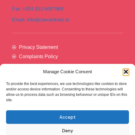
Fax: +353 (0)1 6697869
Email: info@cancertrials.ie
Privacy Statement
Complaints Policy
Manage Cookie Consent
To provide the best experiences, we use technologies like cookies to store
and/or access device information. Consenting to these technologies will
allow us to process data such as browsing behaviour or unique IDs on this
site.
Accept
Cancer Trials Ireland is supported by:​
Deny