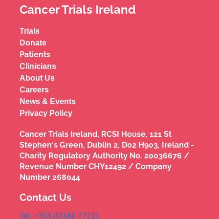
Cancer Trials Ireland
Trials
Donate
Patients
Clinicians
About Us
Careers
News & Events
Privacy Policy
Cancer Trials Ireland, RCSI House, 121 St
Stephen's Green, Dublin 2, D02 H903, Ireland -
Charity Regulatory Authority No. 20036676 /
Revenue Number CHY12492 / Company
Number 268044
Contact Us
Tel: +353 (0)166 77211