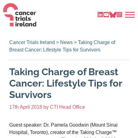
Cancer Trials Ireland
>
News
>
Taking Charge of
Breast Cancer: Lifestyle Tips for Survivors
Taking Charge of Breast
Cancer: Lifestyle Tips for
Survivors
17th April 2018
by
CTI Head Office
Guest speaker: Dr. Pamela Goodwin (Mount Sinai
Hospital, Toronto), creator of the Taking Charge™