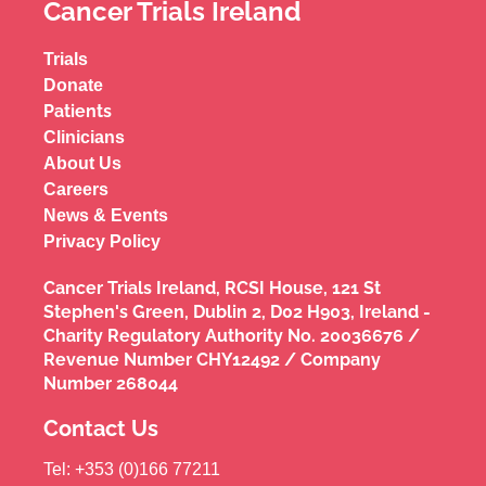
Cancer Trials Ireland
Trials
Donate
Patients
Clinicians
About Us
Careers
News & Events
Privacy Policy
Cancer Trials Ireland, RCSI House, 121 St
Stephen's Green, Dublin 2, D02 H903, Ireland -
Charity Regulatory Authority No. 20036676 /
Revenue Number CHY12492 / Company
Number 268044
Contact Us
Tel: +353 (0)166 77211