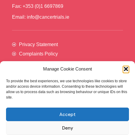
Fax: +353 (0)1 6697869
Email: info@cancertrials.ie
Privacy Statement
Complaints Policy
Manage Cookie Consent
To provide the best experiences, we use technologies like cookies to store
and/or access device information. Consenting to these technologies will
allow us to process data such as browsing behaviour or unique IDs on this
site.
Accept
Cancer Trials Ireland is supported by:​
Deny