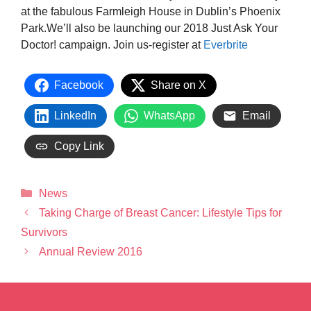
at the fabulous Farmleigh House in Dublin’s Phoenix
Park.We’ll also be launching our 2018 Just Ask Your
Doctor! campaign. Join us-register at
Everbrite
Facebook
Share on X
LinkedIn
WhatsApp
Email
Copy Link
News
Taking Charge of Breast Cancer: Lifestyle Tips for
Survivors
Annual Review 2016