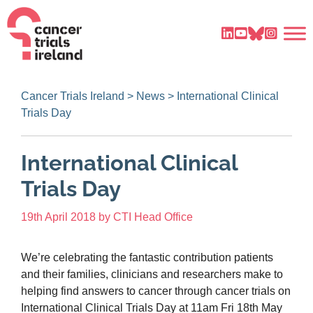
Cancer Trials Ireland
>
News
>
International Clinical
Trials Day
International Clinical
Trials Day
19th April 2018
by
CTI Head Office
We’re celebrating the fantastic contribution patients
and their families, clinicians and researchers make to
helping find answers to cancer through cancer trials on
International Clinical Trials Day at 11am Fri 18th May