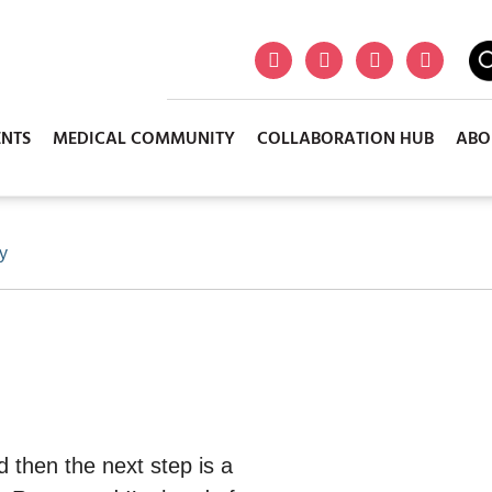
ENTS
MEDICAL COMMUNITY
COLLABORATION HUB
ABO
ry
d then the next step is a