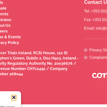
Contact U
ls
ate
Tel: +353 (0
ients
nicians
Fax: +353 (0
ut Us
Email: info@c
eers
s & Events
vacy Policy
Privacy S
cer Trials Ireland, RCSI House, 121 St
Complaint
phen's Green, Dublin 2, D02 H903, Ireland -
rity Regulatory Authority No. 20036676 /
venue Number CHY12492 / Company
mber 268044