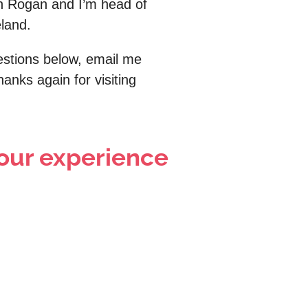
n Rogan and I’m head of
eland.
uestions below, email me
anks again for visiting
 your experience