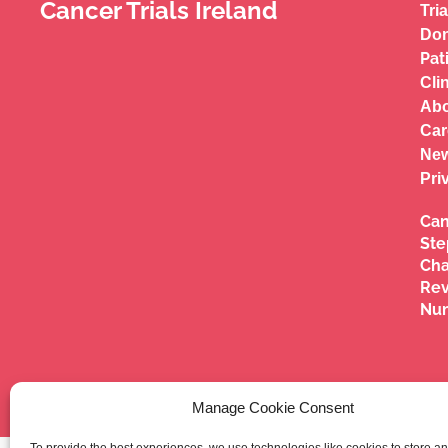
Cancer Trials Ireland
Tria
Don
Pat
Cli
Abo
Car
New
Pri
Can
Ste
Cha
Re
Nu
Manage Cookie Consent