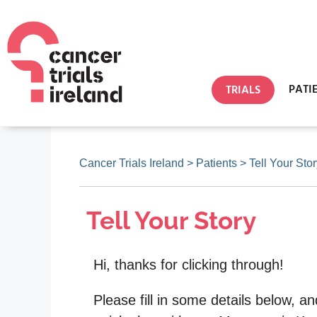
PATI
TRIALS
Cancer Trials Ireland
>
Patients
>
Tell Your Sto
Tell Your Story
Hi, thanks for clicking through!
Please fill in some details below, an