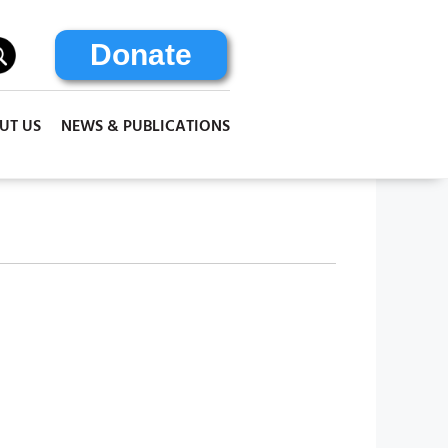
Donate
UT US
NEWS & PUBLICATIONS