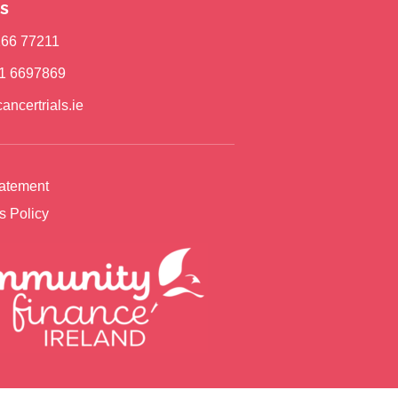
s
)166 77211
)1 6697869
ancertrials.ie
tatement
s Policy