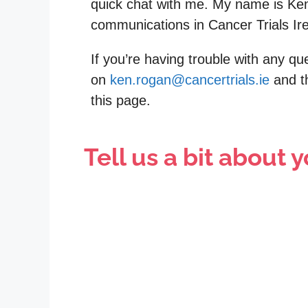
quick chat with me. My name is Ke
communications in Cancer Trials Ir
If you’re having trouble with any q
on
ken.rogan@cancertrials.ie
and th
this page.
Tell us a bit about