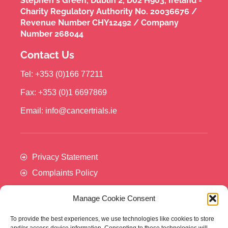
Stephen's Green, Dublin 2, D02 H903, Ireland -
Charity Regulatory Authority No. 20036676 /
Revenue Number CHY12492 / Company
Number 268044
Contact Us
Tel: +353 (0)166 77211
Fax: +353 (0)1 6697869
Email: info@cancertrials.ie
Privacy Statement
Complaints Policy
Manage Cookie Consent
To provide the best experiences, we use technologies like cookies to store