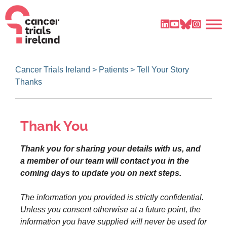
Cancer Trials Ireland
>
Patients
>
Tell Your Story
Thanks
Thank You
Thank you for sharing your details with us, and
a member of our team will contact you in the
coming days to update you on next steps.
The information you provided is strictly confidential.
Unless you consent otherwise at a future point, the
information you have supplied will never be used for