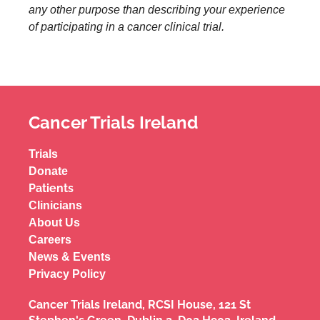
any other purpose than describing your experience
of participating in a cancer clinical trial.
Cancer Trials Ireland
Trials
Donate
Patients
Clinicians
About Us
Careers
News & Events
Privacy Policy
Cancer Trials Ireland, RCSI House, 121 St