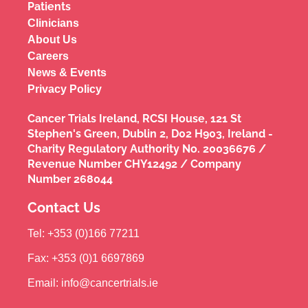
Patients
Clinicians
About Us
Careers
News & Events
Privacy Policy
Cancer Trials Ireland, RCSI House, 121 St
Stephen's Green, Dublin 2, D02 H903, Ireland -
Charity Regulatory Authority No. 20036676 /
Revenue Number CHY12492 / Company
Number 268044
Contact Us
Tel: +353 (0)166 77211
Fax: +353 (0)1 6697869
Email: info@cancertrials.ie