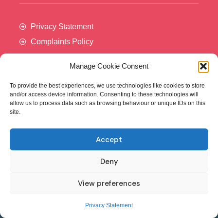
Privacy Statement
Complaints Policy
Manage Cookie Consent
To provide the best experiences, we use technologies like cookies to store
and/or access device information. Consenting to these technologies will
allow us to process data such as browsing behaviour or unique IDs on this
site.
Accept
Cancer Trials Ireland is supported by:​
Deny
View preferences
© - Cancer Trials Ireland
Privacy Statement