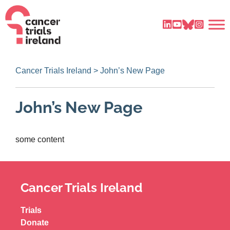
Cancer Trials Ireland
>
John’s New Page
John’s New Page
some content
Cancer Trials Ireland
Trials
Donate