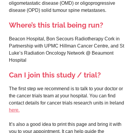
oligometastatic disease (OMD) or oligoprogressive
disease (OPD) solid tumour spine metastases.
Where’s this trial being run?
Beacon Hospital, Bon Secours Radiotherapy Cork in
Partnership with UPMC Hillman Cancer Centre, and St
Luke’s Radiation Oncology Network @ Beaumont
Hospital
Can I join this study / trial?
The first step we recommend is to talk to your doctor or
the cancer trials team at your hospital. You can find
contact details for cancer trials research units in Ireland
here.
It’s also a good idea to print this page and bring it with
you to your appointment. It can help guide the