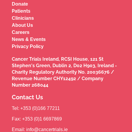
Donate
Patients
Clinicians
About Us
Careers
News & Events
Privacy Policy
Cancer Trials Ireland, RCSI House, 121 St
Stephen's Green, Dublin 2, D02 H903, Ireland -
Charity Regulatory Authority No. 20036676 /
Revenue Number CHY12492 / Company
Number 268044
Contact Us
Tel: +353 (0)166 77211
Fax: +353 (0)1 6697869
Email: info@cancertrials.ie