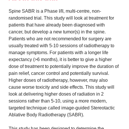
Spine SABR is a Phase I/II, multi-centre, non-
randomised trial. This study will look at treatment for
patients that have already been diagnosed with
cancer, but develop a new tumor(s) in the spine.
Patients who are not recommended for surgery are
usually treated with 5-10 sessions of radiotherapy to
manage symptoms. For patients with a longer life
expectancy (>6 months), it is better to give a higher
dose of treatment to potentially improve the duration of
pain relief, cancer control and potentially survival.
Higher doses of radiotherapy, however, may also
cause worse toxicity and side effects. This study will
look at delivering higher doses of radiation in 2
sessions rather than 5-10, using a more modern,
targeted technique called image-guided Stereotactic
Ablative Body Radiotherapy (SABR).
This study has been designed to determine the