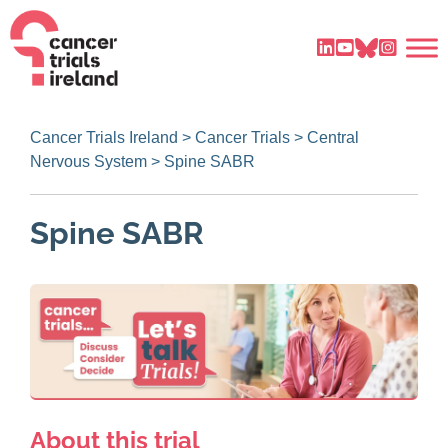
Cancer Trials Ireland
>
Cancer Trials
>
Central
Nervous System
>
Spine SABR
Spine SABR
About this trial