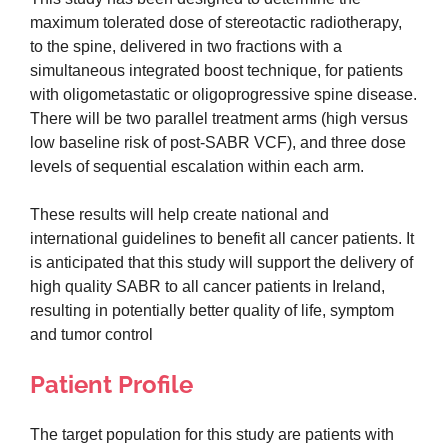
maximum tolerated dose of stereotactic radiotherapy,
to the spine, delivered in two fractions with a
simultaneous integrated boost technique, for patients
with oligometastatic or oligoprogressive spine disease.
There will be two parallel treatment arms (high versus
low baseline risk of post-SABR VCF), and three dose
levels of sequential escalation within each arm.
These results will help create national and
international guidelines to benefit all cancer patients. It
is anticipated that this study will support the delivery of
high quality SABR to all cancer patients in Ireland,
resulting in potentially better quality of life, symptom
and tumor control
Patient Profile
The target population for this study are patients with