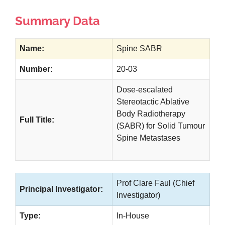
Summary Data
Name:
Spine SABR
Number:
20-03
Dose-escalated
Stereotactic Ablative
Body Radiotherapy
Full Title:
(SABR) for Solid Tumour
Spine Metastases
Prof Clare Faul (Chief
Principal Investigator:
Investigator)
Type:
In-House