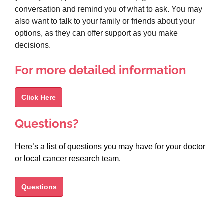
conversation and remind you of what to ask. You may
also want to talk to your family or friends about your
options, as they can offer support as you make
decisions.
For more detailed information
Click Here
Questions?
Here’s a list of questions you may have for your doctor
or local cancer research team.
Questions