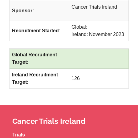
Cancer Trials Ireland
Sponsor:
Global:
Recruitment Started:
Ireland: November 2023
Global Recruitment
Target:
Ireland Recruitment
126
Target:
Cancer Trials Ireland
Trials