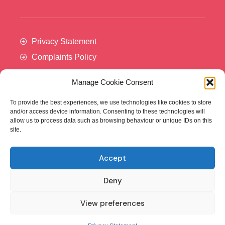
Privacy Statement
Complaints Policy
Manage Cookie Consent
To provide the best experiences, we use technologies like cookies to store
and/or access device information. Consenting to these technologies will
allow us to process data such as browsing behaviour or unique IDs on this
site.
Accept
Cancer Trials Ireland is supported by:​
Deny
View preferences