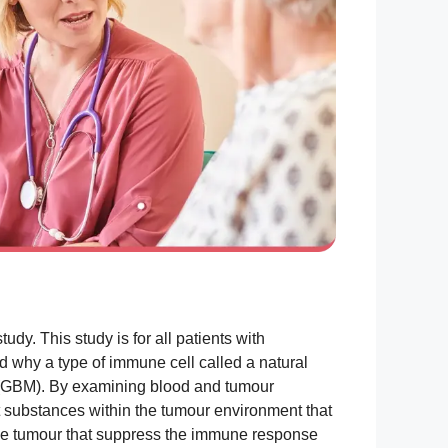
dy. This study is for all patients with
 why a type of immune cell called a natural
ma (GBM). By examining blood and tumour
t substances within the tumour environment that
the tumour that suppress the immune response