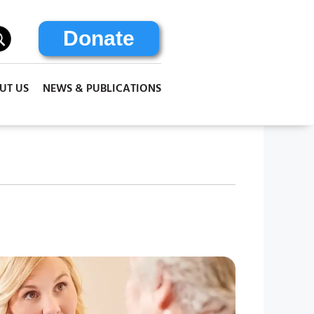
Donate
UT US
NEWS & PUBLICATIONS