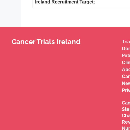
Ireland Recruitment Target:
Cancer Trials Ireland
Tria
Don
Pat
Cli
Abo
Car
New
Pri
Can
Ste
Cha
Re
Nu