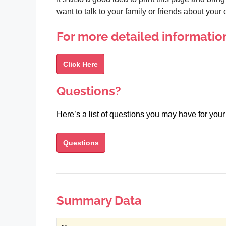
want to talk to your family or friends about you
For more detailed informatio
Click Here
Questions?
Here’s a list of questions you may have for your
Questions
Summary Data