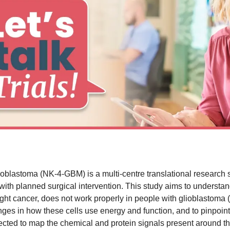
oblastoma (NK-4-GBM) is a multi-centre translational research stu
th planned surgical intervention. This study aims to understand
 fight cancer, does not work properly in people with glioblasto
nges in how these cells use energy and function, and to pinpoin
pected to map the chemical and protein signals present around 