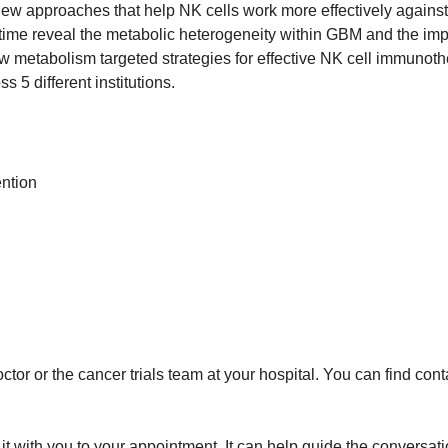
 new approaches that help NK cells work more effectively against
t time reveal the metabolic heterogeneity within GBM and the im
 metabolism targeted strategies for effective NK cell immunothe
s 5 different institutions.
ention
tor or the cancer trials team at your hospital. You can find conta
ng it with you to your appointment. It can help guide the convers