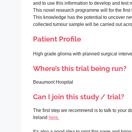
and to use this information to develop and test
This novel research programme will for the firs
This knowledge has the potential to uncover new
collected tumour sample will be carried out acros
Patient Profile
High grade glioma with planned surgical interv
Where’s this trial being run?
Beaumont Hospital
Can I join this study / trial?
The first step we recommend is to talk to your doc
Ireland
here.
It’s also a good idea to print this page and bri