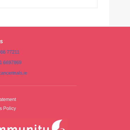
s
)166 77211
)1 6697869
ancertrials.ie
tatement
s Policy