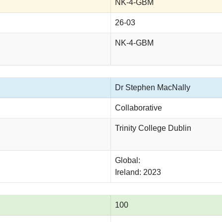
NK-4-GBM
26-03
NK-4-GBM
Dr Stephen MacNally
Collaborative
Trinity College Dublin
Global:
Ireland: 2023
100