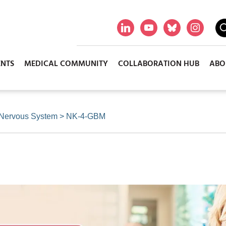
ENTS
MEDICAL COMMUNITY
COLLABORATION HUB
ABO
 Nervous System
>
NK-4-GBM