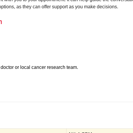
r options, as they can offer support as you make decisions.
n
 doctor or local cancer research team.