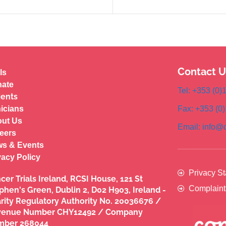
Contact U
ls
ate
Tel: +353 (0
ients
nicians
Fax: +353 (0
ut Us
Email: info@c
eers
s & Events
vacy Policy
Privacy S
cer Trials Ireland, RCSI House, 121 St
Complaint
phen's Green, Dublin 2, D02 H903, Ireland -
rity Regulatory Authority No. 20036676 /
venue Number CHY12492 / Company
mber 268044