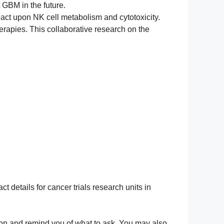
 GBM in the future.
pact upon NK cell metabolism and cytotoxicity.
rapies. This collaborative research on the
ct details for cancer trials research units in
ation and remind you of what to ask. You may also