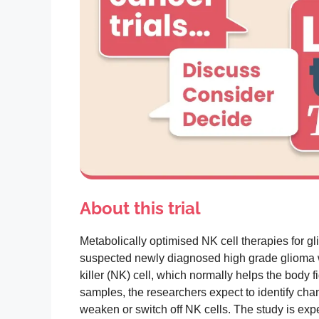
About this trial
Metabolically optimised NK cell therapies for gli
suspected newly diagnosed high grade glioma wi
killer (NK) cell, which normally helps the body
samples, the researchers expect to identify cha
weaken or switch off NK cells. The study is ex