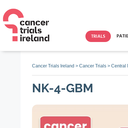
PATI
TRIALS
Cancer Trials Ireland
>
Cancer Trials
>
Central
NK-4-GBM