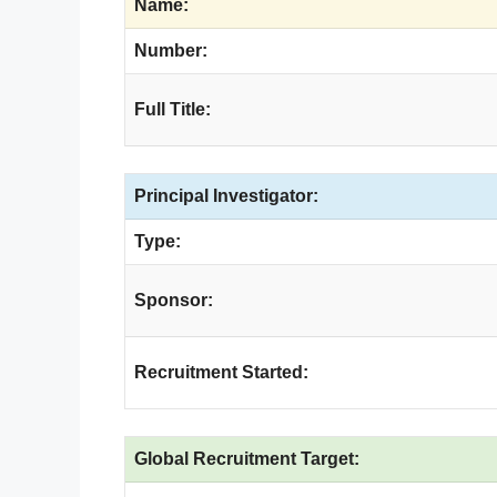
Name:
Number:
Full Title:
Principal Investigator:
Type:
Sponsor:
Recruitment Started:
Global Recruitment Target: