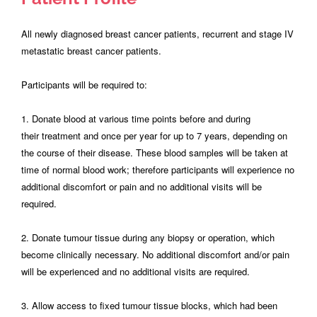
All newly diagnosed breast cancer patients, recurrent and stage IV
metastatic breast cancer patients.
Participants will be required to:
1. Donate blood at various time points before and during
their treatment and once per year for up to 7 years, depending on
the course of their disease. These blood samples will be taken at
time of normal blood work; therefore participants will experience no
additional discomfort or pain and no additional visits will be
required.
2. Donate tumour tissue during any biopsy or operation, which
become clinically necessary. No additional discomfort and/or pain
will be experienced and no additional visits are required.
3. Allow access to fixed tumour tissue blocks, which had been