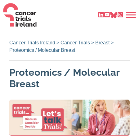
Cancer Trials Ireland
>
Cancer Trials
>
Breast
>
Proteomics / Molecular Breast
Proteomics / Molecular
Breast