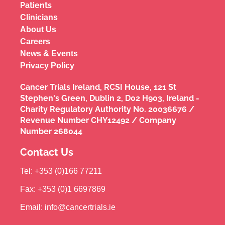
Patients
Clinicians
About Us
Careers
News & Events
Privacy Policy
Cancer Trials Ireland, RCSI House, 121 St
Stephen's Green, Dublin 2, D02 H903, Ireland -
Charity Regulatory Authority No. 20036676 /
Revenue Number CHY12492 / Company
Number 268044
Contact Us
Tel: +353 (0)166 77211
Fax: +353 (0)1 6697869
Email: info@cancertrials.ie