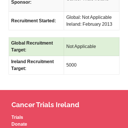
Sponsor:
Global: Not Applicable
Recruitment Started:
Ireland: February 2013
Global Recruitment
Not Applicable
Target:
Ireland Recruitment
5000
Target:
Cancer Trials Ireland
Trials
Donate