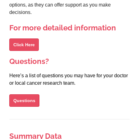
options, as they can offer support as you make
decisions.
For more detailed information
Click Here
Questions?
Here’s a list of questions you may have for your doctor
or local cancer research team.
Questions
Summary Data