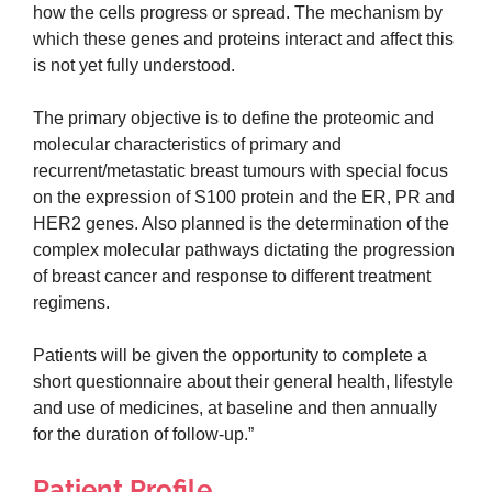
how the cells progress or spread. The mechanism by
which these genes and proteins interact and affect this
is not yet fully understood.
The primary objective is to define the proteomic and
molecular characteristics of primary and
recurrent/metastatic breast tumours with special focus
on the expression of S100 protein and the ER, PR and
HER2 genes. Also planned is the determination of the
complex molecular pathways dictating the progression
of breast cancer and response to different treatment
regimens.
Patients will be given the opportunity to complete a
short questionnaire about their general health, lifestyle
and use of medicines, at baseline and then annually
for the duration of follow-up.”
Patient Profile