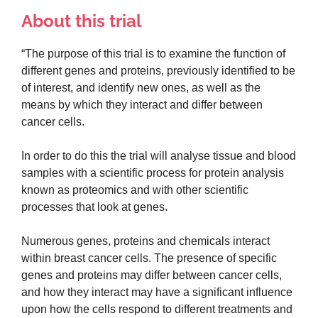
About this trial
“The purpose of this trial is to examine the function of
different genes and proteins, previously identified to be
of interest, and identify new ones, as well as the
means by which they interact and differ between
cancer cells.
In order to do this the trial will analyse tissue and blood
samples with a scientific process for protein analysis
known as proteomics and with other scientific
processes that look at genes.
Numerous genes, proteins and chemicals interact
within breast cancer cells. The presence of specific
genes and proteins may differ between cancer cells,
and how they interact may have a significant influence
upon how the cells respond to different treatments and