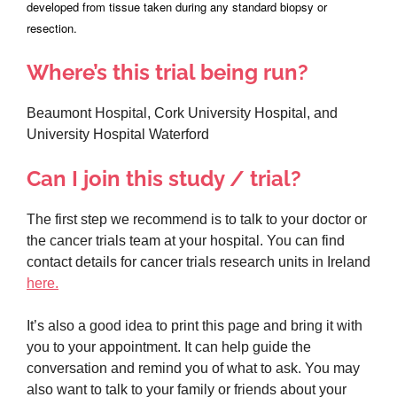
developed from tissue taken during any standard biopsy or
resection.
Where’s this trial being run?
Beaumont Hospital, Cork University Hospital, and
University Hospital Waterford
Can I join this study / trial?
The first step we recommend is to talk to your doctor or
the cancer trials team at your hospital. You can find
contact details for cancer trials research units in Ireland
here.
It’s also a good idea to print this page and bring it with
you to your appointment. It can help guide the
conversation and remind you of what to ask. You may
also want to talk to your family or friends about your