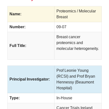
Proteomics / Molecular
Name:
Breast
Number:
09-07
Breast cancer
proteomics and
Full Title:
molecular heterogeneity.
Prof Leonie Young
(RCSI) and Prof Bryan
Principal Investigator:
Hennessy (Beaumont
Hospital)
Type:
In-House
Cancer Trials Ireland