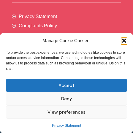
Privacy Statement
Complaints Policy
Manage Cookie Consent
To provide the best experiences, we use technologies like cookies to store
and/or access device information. Consenting to these technologies will
allow us to process data such as browsing behaviour or unique IDs on this
site.
Accept
Cancer Trials Ireland is supported by:​
Deny
View preferences
© - Cancer Trials Ireland
Privacy Statement