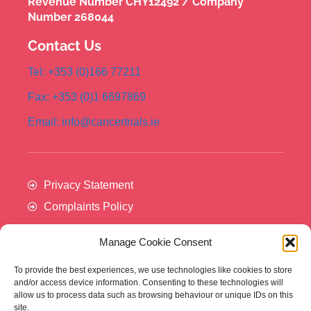
Revenue Number CHY12492 / Company
Number 268044
Contact Us
Tel: +353 (0)166 77211
Fax: +353 (0)1 6697869
Email: info@cancertrials.ie
Privacy Statement
Complaints Policy
Manage Cookie Consent
To provide the best experiences, we use technologies like cookies to store
and/or access device information. Consenting to these technologies will
allow us to process data such as browsing behaviour or unique IDs on this
site.