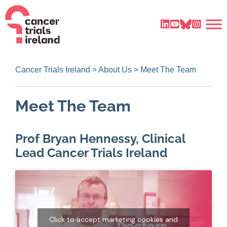
Cancer Trials Ireland
>
About Us
>
Meet The Team
Meet The Team
Prof Bryan Hennessy, Clinical
Lead Cancer Trials Ireland
Click to accept marketing cookies and