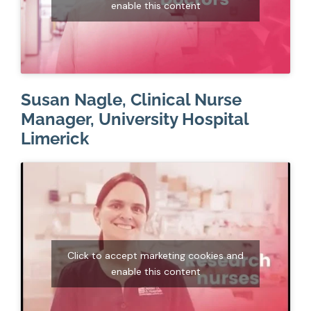
enable this content
Susan Nagle, Clinical Nurse
Manager, University Hospital
Limerick
Click to accept marketing cookies and
enable this content