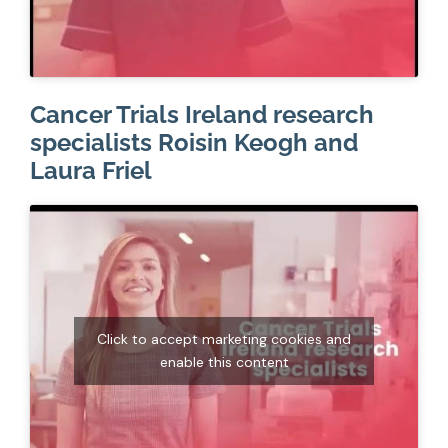
Cancer Trials Ireland research
specialists Roisin Keogh and
Laura Friel
Click to accept marketing cookies and
enable this content