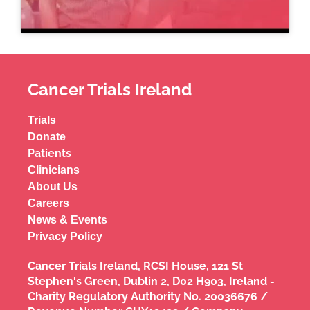
Cancer Trials Ireland
Trials
Donate
Patients
Clinicians
About Us
Careers
News & Events
Privacy Policy
Cancer Trials Ireland, RCSI House, 121 St
Stephen's Green, Dublin 2, D02 H903, Ireland -
Charity Regulatory Authority No. 20036676 /