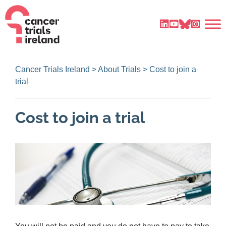
Cancer Trials Ireland
>
About Trials
>
Cost to join a
trial
Cost to join a trial