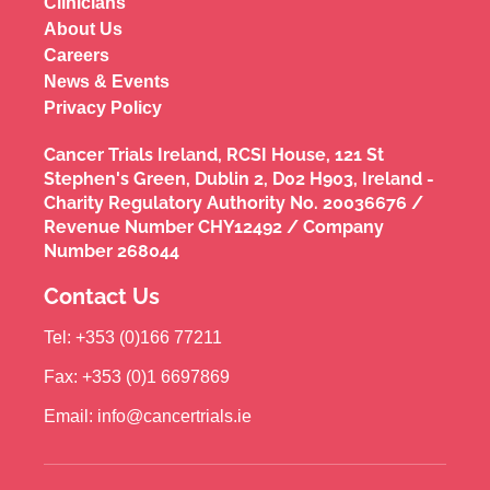
Clinicians
About Us
Careers
News & Events
Privacy Policy
Cancer Trials Ireland, RCSI House, 121 St
Stephen's Green, Dublin 2, D02 H903, Ireland -
Charity Regulatory Authority No. 20036676 /
Revenue Number CHY12492 / Company
Number 268044
Contact Us
Tel: +353 (0)166 77211
Fax: +353 (0)1 6697869
Email: info@cancertrials.ie