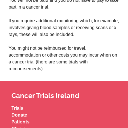
You will not be paid and you do not have to pay to take
part in a cancer trial.
If you require additional monitoring which, for example,
involves giving blood samples or receiving scans or x-
rays, these will also be included.
You might not be reimbursed for travel,
accommodation or other costs you may incur when on
a cancer trial (there are some trials with
reimbursements).
Cancer Trials Ireland
Trials
Donate
Patients