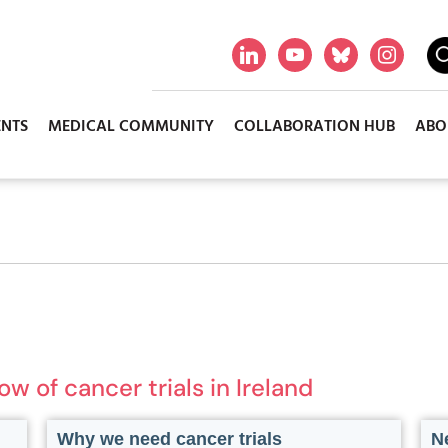
ENTS
MEDICAL COMMUNITY
COLLABORATION HUB
ABO
 of cancer trials in Ireland
Why we need cancer trials
Ne