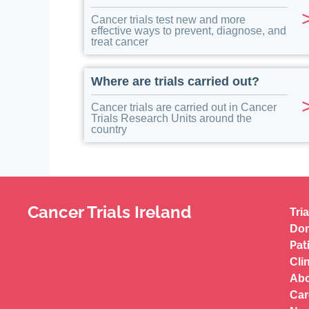
Cancer trials test new and more
effective ways to prevent, diagnose, and
treat cancer
Where are trials carried out?
Cancer trials are carried out in Cancer
Trials Research Units around the
country
Cancer Trials Ireland
Tria
Don
Pat
Cli
Abo
Car