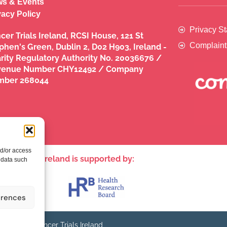
s & Events
vacy Policy
Privacy S
cer Trials Ireland, RCSI House, 121 St
Complaint
phen's Green, Dublin 2, D02 H903, Ireland -
rity Regulatory Authority No. 20036676 /
venue Number CHY12492 / Company
mber 268044
nd/or access
ncer Trials Ireland is supported by:​
 data such
erences
© - Cancer Trials Ireland