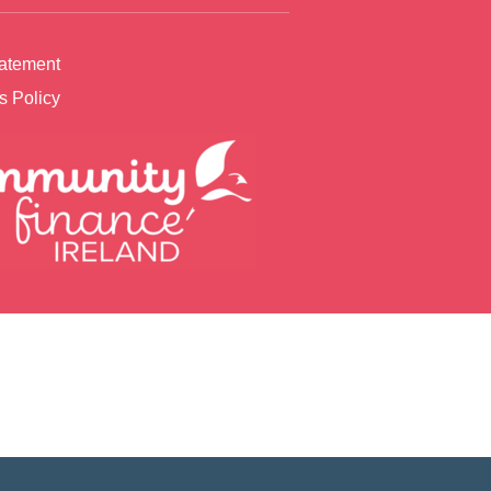
tatement
s Policy