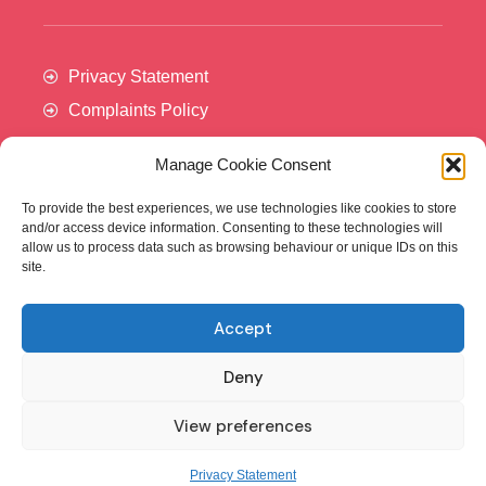
Privacy Statement
Complaints Policy
Manage Cookie Consent
To provide the best experiences, we use technologies like cookies to store
and/or access device information. Consenting to these technologies will
allow us to process data such as browsing behaviour or unique IDs on this
site.
Accept
Cancer Trials Ireland is supported by:​
Deny
View preferences
© - Cancer Trials Ireland
Privacy Statement