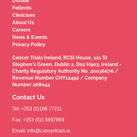
Donate
Patients
Clinicians
About Us
Careers
News & Events
Privacy Policy
Cancer Trials Ireland, RCSI House, 121 St
Stephen's Green, Dublin 2, D02 H903, Ireland -
Charity Regulatory Authority No. 20036676 /
Revenue Number CHY12492 / Company
Number 268044
Contact Us
Tel: +353 (0)166 77211
Fax: +353 (0)1 6697869
Email: info@cancertrials.ie