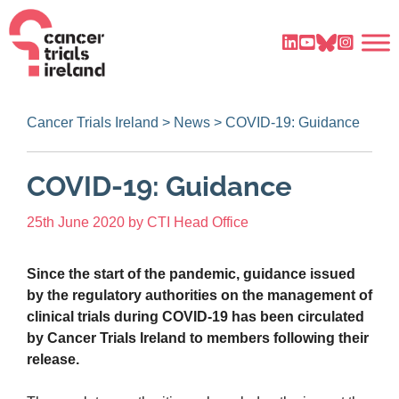
Cancer Trials Ireland
>
News
>
COVID-19: Guidance
COVID-19: Guidance
25th June 2020
by
CTI Head Office
Since the start of the pandemic, guidance issued
by the regulatory authorities on the management of
clinical trials during COVID-19 has been circulated
by Cancer Trials Ireland to members following their
release.