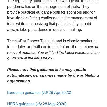
The regulatory authorities acknowledge the impact the
pandemic has on the management of trials. They
provide practical guidance both for sponsors and for
investigators facing challenges in the management of
trials while emphasizing that patient safety should
always take precedence in decision making.
The staff at Cancer Trials Ireland is closely monitoring
for updates and will continue to inform the members
of
relevant updates. You will find the latest versions of the
guidance at the links below.
Please note that guidance links may update
automatically, per changes made by the publishing
organisation.
European guidance (v3/ 28-Apr-2020)
HPRA guidance (v6/ 28-May-2020)