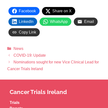
Facebook
Share on X
LinkedIn
WhatsApp
Email
Copy Link
News
COVID-19: Update
Nominations sought for new Vice Clinical Lead for
Cancer Trials Ireland
Cancer Trials Ireland
Trials