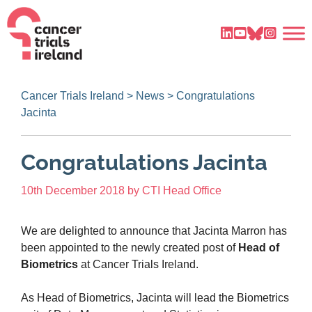
Cancer Trials Ireland
>
News
>
Congratulations
Jacinta
Congratulations Jacinta
10th December 2018
by
CTI Head Office
We are delighted to announce that Jacinta Marron has
been appointed to the newly created post of
Head of
Biometrics
at Cancer Trials Ireland.
As Head of Biometrics, Jacinta will lead the Biometrics