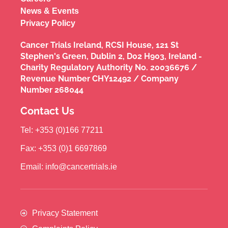
News & Events
Privacy Policy
Cancer Trials Ireland, RCSI House, 121 St
Stephen's Green, Dublin 2, D02 H903, Ireland -
Charity Regulatory Authority No. 20036676 /
Revenue Number CHY12492 / Company
Number 268044
Contact Us
Tel: +353 (0)166 77211
Fax: +353 (0)1 6697869
Email: info@cancertrials.ie
Privacy Statement