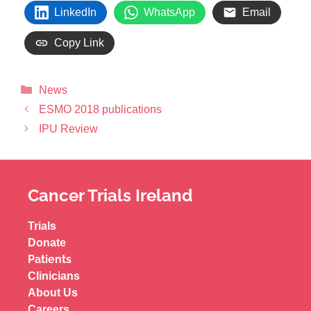
LinkedIn
WhatsApp
Email
Copy Link
News
ESMO 2018 publications
IPU Review
Cancer Trials Ireland
Trials
Donate
Patients
Clinicians
About Us
Careers