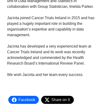
unit of Data Management and Statistics in
collaboration with Group Statistician, Imelda Parker.
Jacinta joined Cancer Trials Ireland in 2015 and has
played a hugely important role in building the
organisation’s expertise and capability in data
management.
Jacinta has developed a very experienced team at
Cancer Trials Ireland and its work was recently
acknowledged and commended by the Health
Research Board’s International Review Panel.
We wish Jacinta and her team every success.
Facebook
Share on X