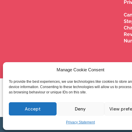
Pri
Can
Ste
Cha
Re
Nu
Manage Cookie Consent
To provide the best experiences, we use technologies like cookies to store a
Ca
device information. Consenting to these technologies will allow us to process
as browsing behaviour or unique IDs on this site.
Accept
Deny
View pref
Privacy Statement