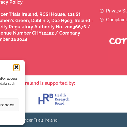
vacy Policy
Privacy S
cer Trials Ireland, RCSI House, 121 St
Complaint
phen's Green, Dublin 2, D02 H903, Ireland -
rity Regulatory Authority No. 20036676 /
venue Number CHY12492 / Company
mber 268044
nd/or access
ncer Trials Ireland is supported by:​
 data such
erences
© - Cancer Trials Ireland