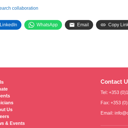
search collaboration
LinkedIn
WhatsApp
Email
Copy Lin
Contact U
ls
ate
Tel: +353 (0
ients
nicians
Fax: +353 (0
ut Us
Email: info@c
eers
s & Events