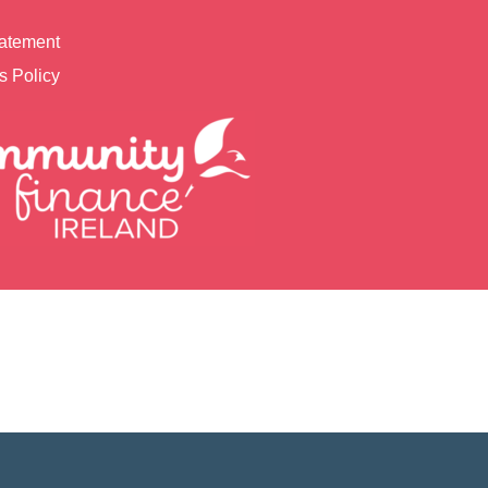
tatement
s Policy