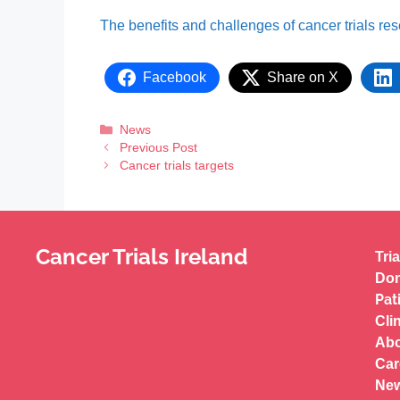
The benefits and challenges of cancer trials re
Facebook
Share on X
News
Previous Post
Cancer trials targets
Cancer Trials Ireland
Tria
Don
Pat
Cli
Abo
Car
New