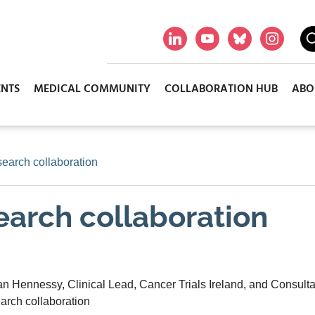
ENTS
MEDICAL COMMUNITY
COLLABORATION HUB
ABO
search collaboration
search collaboration
 Hennessy, Clinical Lead, Cancer Trials Ireland, and Consulta
earch collaboration