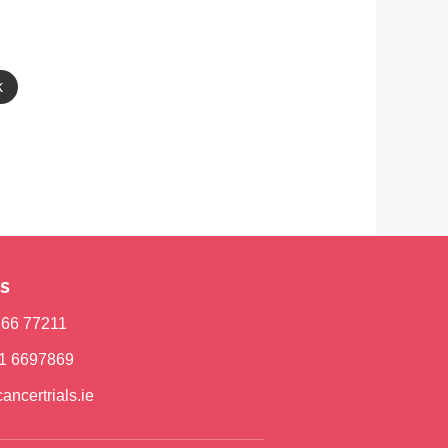
k
s
)166 77211
)1 6697869
ancertrials.ie