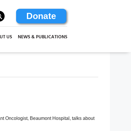
Donate
UT US
NEWS & PUBLICATIONS
nt Oncologist, Beaumont Hospital, talks about