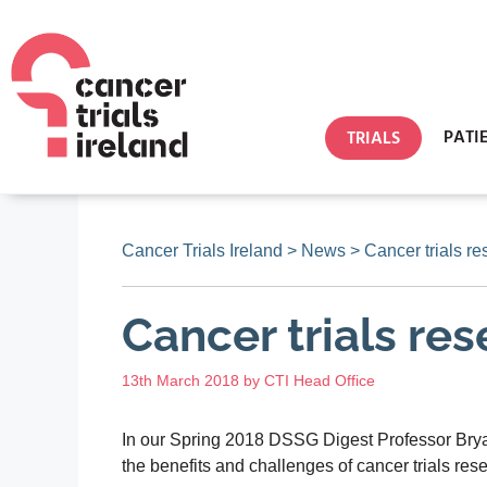
PATI
TRIALS
Cancer Trials Ireland
>
News
>
Cancer trials re
Cancer trials re
13th March 2018
by
CTI Head Office
In our Spring 2018 DSSG Digest Professor Bryan
the benefits and challenges of cancer trials res