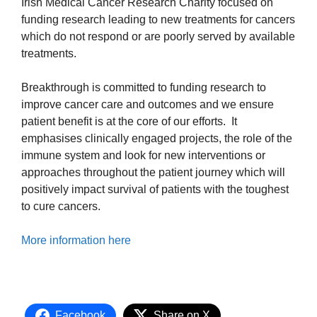
Irish Medical Cancer Research Charity focused on
funding research leading to new treatments for cancers
which do not respond or are poorly served by available
treatments.
Breakthrough is committed to funding research to
improve cancer care and outcomes and we ensure
patient benefit is at the core of our efforts. It
emphasises clinically engaged projects, the role of the
immune system and look for new interventions or
approaches throughout the patient journey which will
positively impact survival of patients with the toughest
to cure cancers.
More information here
Facebook
Share on X