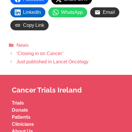
LinkedIn
WhatsApp
Email
Copy Link
News
‘Closing in on Cancer’
Just published in Lancet Oncology
Cancer Trials Ireland
Trials
Donate
Patients
Clinicians
About Us