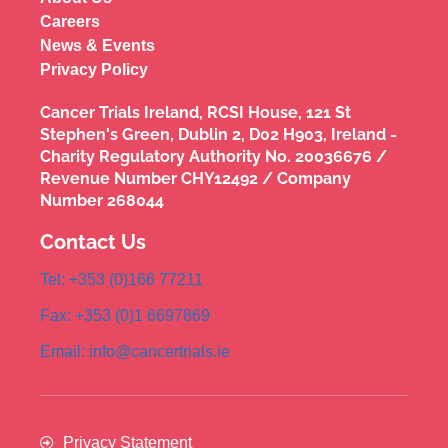
Careers
News & Events
Privacy Policy
Cancer Trials Ireland, RCSI House, 121 St
Stephen's Green, Dublin 2, D02 H903, Ireland -
Charity Regulatory Authority No. 20036676 /
Revenue Number CHY12492 / Company
Number 268044
Contact Us
Tel: +353 (0)166 77211
Fax: +353 (0)1 6697869
Email: info@cancertrials.ie
Privacy Statement