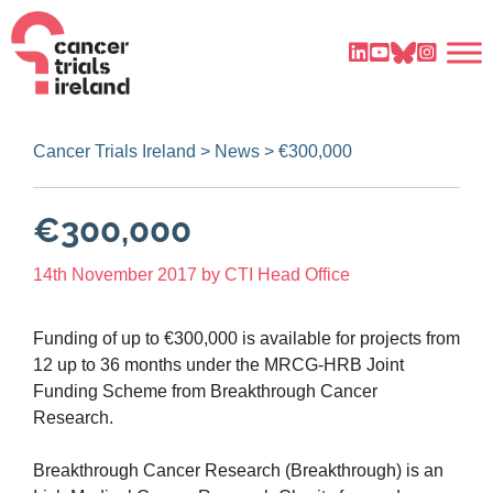
Cancer Trials Ireland
>
News
>
€300,000
€300,000
14th November 2017
by
CTI Head Office
Funding of up to €300,000 is available for projects from
12 up to 36 months under the MRCG-HRB Joint
Funding Scheme from Breakthrough Cancer
Research.
Breakthrough Cancer Research (Breakthrough) is an