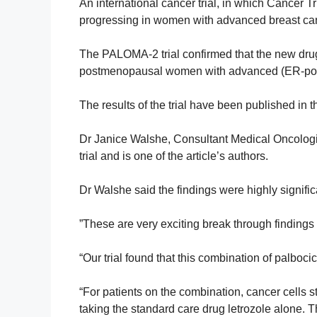
An international cancer trial, in which Cancer Tr
progressing in women with advanced breast ca
The PALOMA-2 trial confirmed that the new drug
postmenopausal women with advanced (ER-posi
The results of the trial have been published i
Dr Janice Walshe, Consultant Medical Oncologist
trial
and is one of the article’s authors.
Dr Walshe said the findings were highly signific
”These are very exciting break through findings 
“Our trial found that this combination of
palbocic
“For patients on the combination,
cancer cells 
taking the standard care drug letrozole alone. 