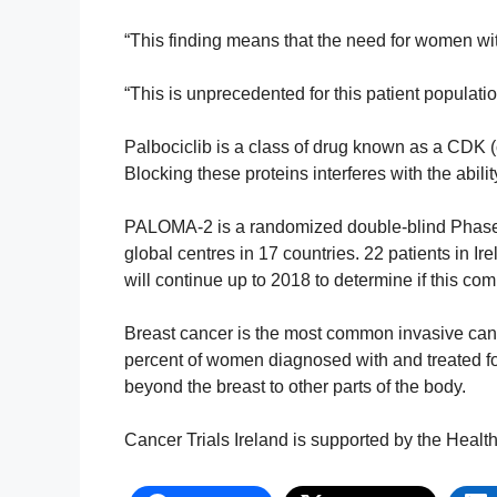
“This finding means that the need for women wit
“This is unprecedented for this patient populati
Palbociclib is a class of drug known as a CDK (c
Blocking these proteins interferes with the abili
PALOMA-2 is a randomized double-blind Phase 3
global centres in 17 countries. 22 patients in Ire
will continue up to 2018 to determine if this com
Breast cancer is the most common invasive ca
percent of women diagnosed with and treated fo
beyond the breast to other parts of the body.
Cancer Trials Ireland is supported by the Heal