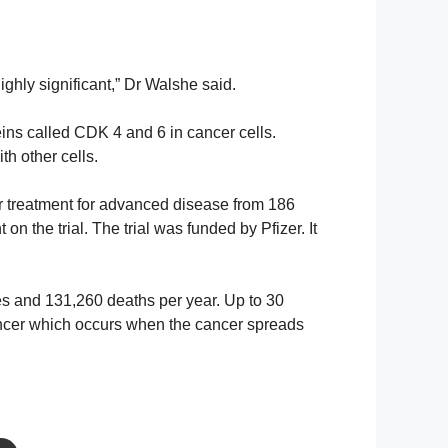
highly significant,” Dr Walshe said.
eins called CDK 4 and 6 in cancer cells.
ith other cells.
r treatment for advanced disease from 186
 on the trial. The trial was funded by Pfizer. It
 and 131,260 deaths per year. Up to 30
cancer which occurs when the cancer spreads