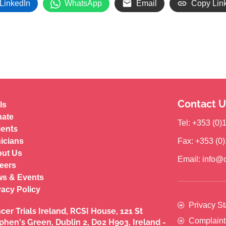
LinkedIn
WhatsApp
Email
Copy Lin
Contact U
ls
ate
Tel: +353 (0
ients
nicians
Fax: +353 (0
ut Us
Email: info@c
eers
s & Events
vacy Policy
Privacy S
cer Trials Ireland, RCSI House, 121 St
Complaint
phen's Green, Dublin 2, D02 H903, Ireland -