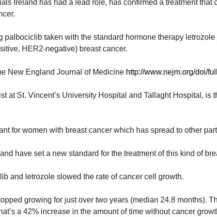
ials Ireland has had a lead role, has confirmed a treatment that c
ncer.
 palbociclib taken with the standard hormone therapy letrozol
tive, HER2-negative) breast cancer
.
n the New England Journal of Medicine
http://www.nejm.org/doi/
 at St. Vincent’s University Hospital and Tallaght Hospital, is 
ant for women with breast cancer which has spread to other parts
and have set a new standard for the treatment of this kind of br
lib and letrozole slowed the rate of cancer cell growth.
stopped growing for just over two years (median 24.8 months). 
That’s a 42% increase in the amount of time without cancer growt