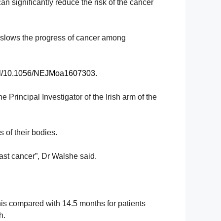
an significantly reduce the risk of the cancer
e slows the progress of cancer among
full/10.1056/NEJMoa1607303
.
the
Principal Investigator of
the Irish arm of the
 of their bodies.
east cancer”, Dr Walshe said.
This compared
with 14.5 months for patients
h.