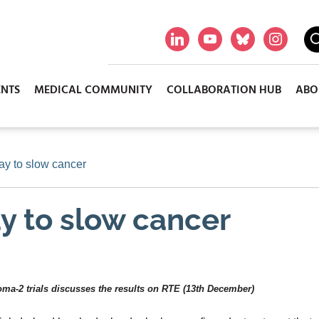
ENTS
MEDICAL COMMUNITY
COLLABORATION HUB
ABO
way to slow cancer
ay to slow cancer
loma-2 trials discusses the results on RTE (13th December)