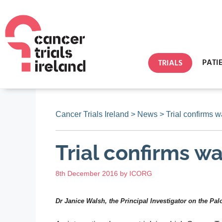
PATI
TRIALS
Cancer Trials Ireland
>
News
>
Trial confirms 
Trial confirms w
8th December 2016
by
ICORG
Dr Janice Walsh, the Principal Investigator on the Pa