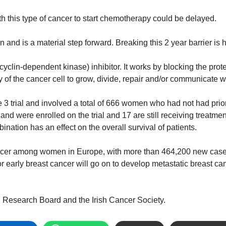
h this type of cancer to start chemotherapy could be delayed.
on and is a material step forward.
Breaking this 2 year barrier is 
yclin-dependent kinase) inhibitor. It works by blocking the prot
ty of the cancer cell to grow, divide, repair and/or communicate w
 trial and involved a total of 666 women who had not had prio
land were enrolled on the trial and 17 are still receiving treatment
bination has an effect on the overall survival of patients.
ncer among women in Europe, with more than 464,200 new cases
r early breast cancer will go on to develop metastatic breast 
th Research Board and the Irish Cancer Society.