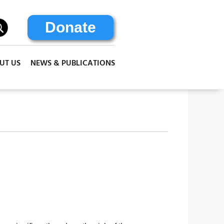
Donate
UT US
NEWS & PUBLICATIONS