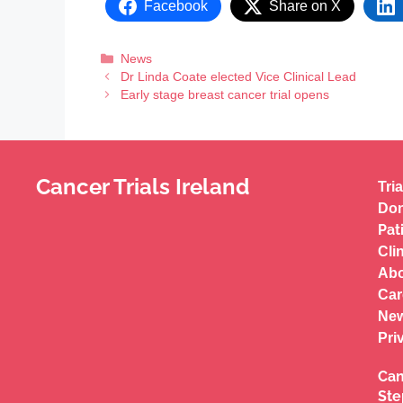
Facebook
Share on X
News
Dr Linda Coate elected Vice Clinical Lead
Early stage breast cancer trial opens
Cancer Trials Ireland
Tria
Don
Pat
Cli
Abo
Car
New
Pri
Can
Ste