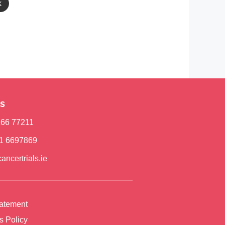
k
s
)166 77211
)1 6697869
ancertrials.ie
tatement
s Policy