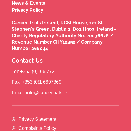
News & Events
Privacy Policy
Cancer Trials Ireland, RCSI House, 121 St
Stephen's Green, Dublin 2, D02 H903, Ireland -
Charity Regulatory Authority No. 20036676 /
Revenue Number CHY12492 / Company
Number 268044
Contact Us
Tel: +353 (0)166 77211
Fax: +353 (0)1 6697869
Email: info@cancertrials.ie
Privacy Statement
Complaints Policy