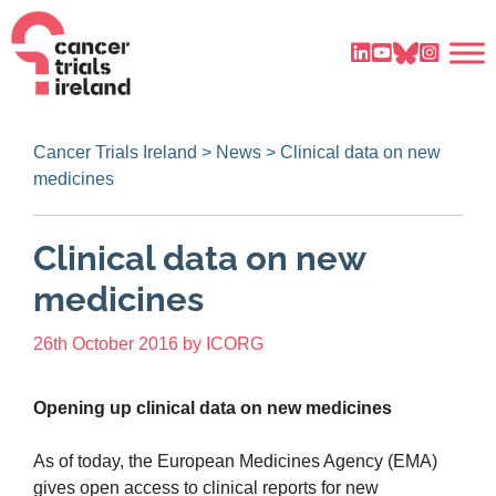
Cancer Trials Ireland
>
News
>
Clinical data on new
medicines
Clinical data on new
medicines
26th October 2016
by
ICORG
Opening up clinical data on new medicines
As of today, the European Medicines Agency (EMA)
gives open access to clinical reports for new