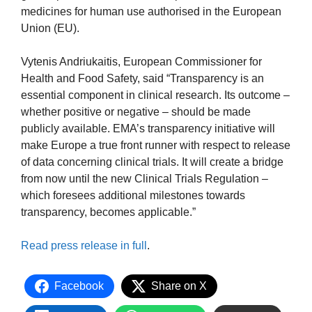
medicines for human use authorised in the European
Union (EU).
Vytenis Andriukaitis, European Commissioner for
Health and Food Safety, said “Transparency is an
essential component in clinical research. Its outcome –
whether positive or negative – should be made
publicly available. EMA’s transparency initiative will
make Europe a true front runner with respect to release
of data concerning clinical trials. It will create a bridge
from now until the new Clinical Trials Regulation –
which foresees additional milestones towards
transparency, becomes applicable.”
Read press release in full
.
Facebook
Share on X