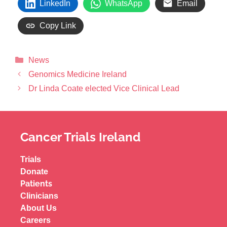
LinkedIn
WhatsApp
Email
Copy Link
News
Genomics Medicine Ireland
Dr Linda Coate elected Vice Clinical Lead
Cancer Trials Ireland
Trials
Donate
Patients
Clinicians
About Us
Careers