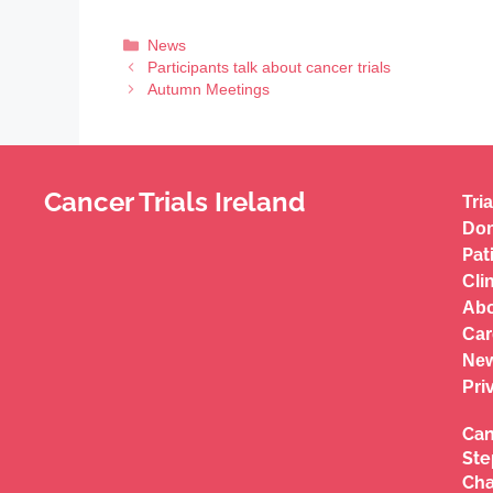
News
Participants talk about cancer trials
Autumn Meetings
Cancer Trials Ireland
Tria
Don
Pat
Cli
Abo
Car
New
Pri
Can
Ste
Cha