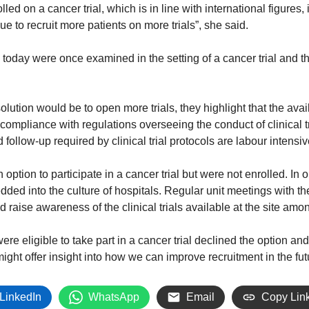
led on a cancer trial, which is in line with international figures,
 to recruit more patients on more trials”, she said.
 today were once examined in the setting of a cancer trial and t
lution would be to open more trials, they highlight that the availa
 compliance with regulations overseeing the conduct of clinical tr
follow-up required by clinical trial protocols are labour intensi
 option to participate in a cancer trial but were not enrolled. In
dded into the culture of hospitals. Regular unit meetings with 
nd raise awareness of the clinical trials available at the site a
ere eligible to take part in a cancer trial declined the option and
might offer insight into how we can improve recruitment in the fut
LinkedIn
WhatsApp
Email
Copy Lin