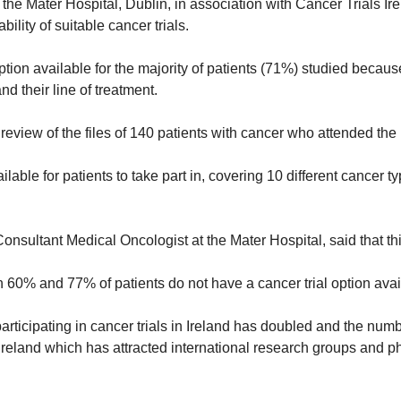
e Mater Hospital, Dublin, in association with Cancer Trials Irel
ability of suitable cancer trials.
tion available for the majority of patients (71%) studied because
nd their line of treatment.
eview of the files of 140 patients with cancer who attended the 
ilable for patients to take part in, covering 10 different cancer ty
Consultant Medical Oncologist at the Mater Hospital, said that thi
n 60% and 77% of patients do not have a cancer trial option avai
articipating in cancer trials in Ireland has doubled and the numbe
s Ireland which has attracted international research groups and