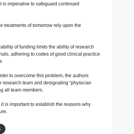
 it is imperative to safeguard continued
he treatments of tomorrow rely upon the
bility of funding limits the ability of research
ials, adhering to codes of good clinical practice
ve
 order to overcome this problem, the authors
the research team and designating “physician
mong all team members.
 it is important to establish the reasons why
ure.
k