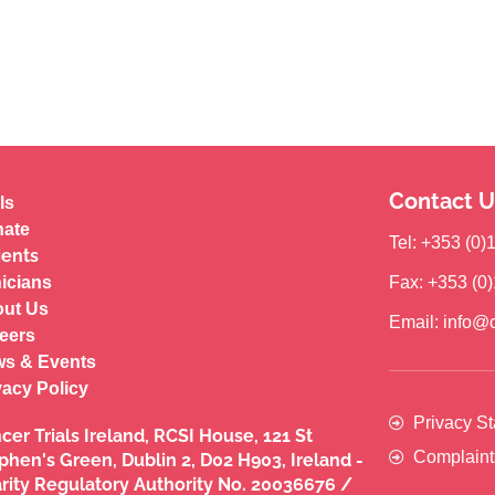
Contact U
ls
ate
Tel: +353 (0
ients
nicians
Fax: +353 (0
ut Us
Email: info@c
eers
s & Events
vacy Policy
Privacy S
cer Trials Ireland, RCSI House, 121 St
Complaint
phen's Green, Dublin 2, D02 H903, Ireland -
rity Regulatory Authority No. 20036676 /