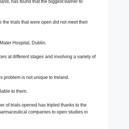
and, has found that the biggest barrier to
 the trials that were open did not meet their
Mater Hospital, Dublin.
pes at different stages and involving a variety of
s problem is not unique to Ireland.
lable to them.
r of trials opened has tripled thanks to the
 pharmaceutical companies to open studies in