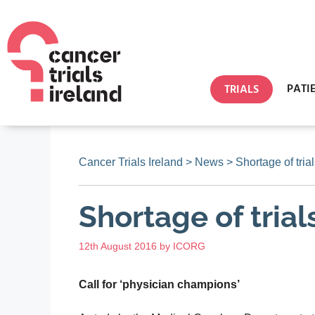
PATI
TRIALS
Cancer Trials Ireland
>
News
>
Shortage of trial
Shortage of trial
12th August 2016
by
ICORG
Call for ‘physician champions’