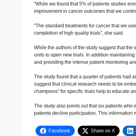
“While we found that 5% of patients studies enrol
improvement in cancer outcomes that we continue
“The standard treatments for cancer that we use
completion of high quality trials”, she said.
While the authors of the study suggest that the so
units to open new trials. In addition maintaining
and providing the intense patient monitoring and 
The study found that a quarter of patients had an
suggest that clinical research needs to be embe
champions” for specific trials help to educate a
The study also points out that six patients who w
patients decline participation. This information 
Facebook
Share on X