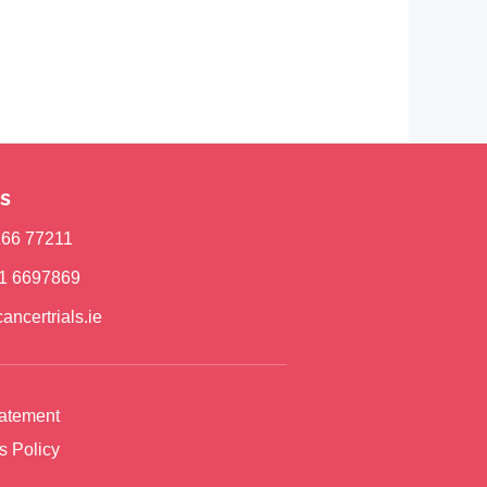
s
)166 77211
)1 6697869
ancertrials.ie
tatement
s Policy