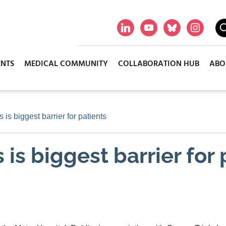
ENTS
MEDICAL COMMUNITY
COLLABORATION HUB
ABO
s is biggest barrier for patients
s is biggest barrier for