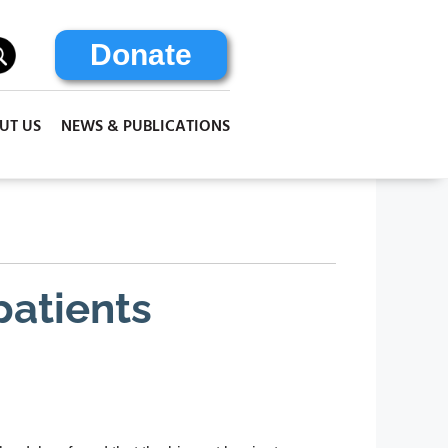
Donate
UT US
NEWS & PUBLICATIONS
 patients