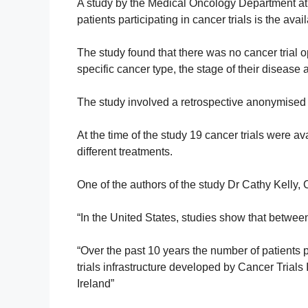
A study by the Medical Oncology Department at th
patients participating in cancer trials is the avail
The study found that there was no cancer trial op
specific cancer type, the stage of their disease a
The study involved a retrospective anonymised r
At the time of the study 19 cancer trials were ava
different treatments.
One of the authors of the study Dr Cathy Kelly, 
“In the United States, studies show that betwee
“Over the past 10 years the number of patients p
trials infrastructure developed by Cancer Trial
Ireland”