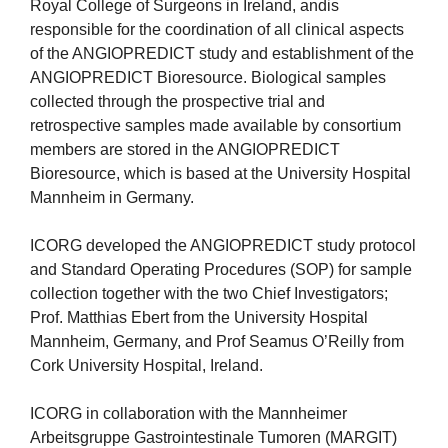
Royal College of Surgeons in Ireland, andis
responsible for the coordination of all clinical aspects
of the ANGIOPREDICT study and establishment of the
ANGIOPREDICT Bioresource. Biological samples
collected through the prospective trial and
retrospective samples made available by consortium
members are stored in the ANGIOPREDICT
Bioresource, which is based at the University Hospital
Mannheim in Germany.
ICORG developed the ANGIOPREDICT study protocol
and Standard Operating Procedures (SOP) for sample
collection together with the two Chief Investigators;
Prof. Matthias Ebert from the University Hospital
Mannheim, Germany, and Prof Seamus O’Reilly from
Cork University Hospital, Ireland.
ICORG in collaboration with the Mannheimer
Arbeitsgruppe Gastrointestinale Tumoren (MARGIT)