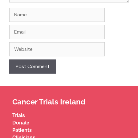
Cancer Trials Ireland
Trials
Donate
Patients
Clinicians