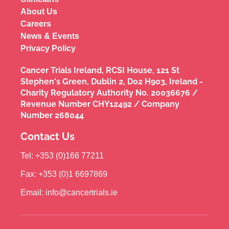
About Us
Careers
News & Events
Privacy Policy
Cancer Trials Ireland, RCSI House, 121 St
Stephen's Green, Dublin 2, D02 H903, Ireland -
Charity Regulatory Authority No. 20036676 /
Revenue Number CHY12492 / Company
Number 268044
Contact Us
Tel: +353 (0)166 77211
Fax: +353 (0)1 6697869
Email: info@cancertrials.ie