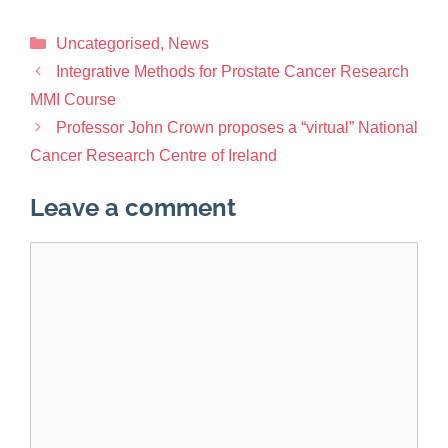
Uncategorised
,
News
Integrative Methods for Prostate Cancer Research
MMI Course
Professor John Crown proposes a “virtual” National
Cancer Research Centre of Ireland
Leave a comment