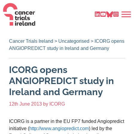
Cancer Trials Ireland
>
Uncategorised
>
ICORG opens
ANGIOPREDICT study in Ireland and Germany
ICORG opens
ANGIOPREDICT study in
Ireland and Germany
12th June 2013
by
ICORG
ICORG is a partner in the EU FP7 funded Angiopredict
initiative (
http://www.angiopredict.com
) led by the