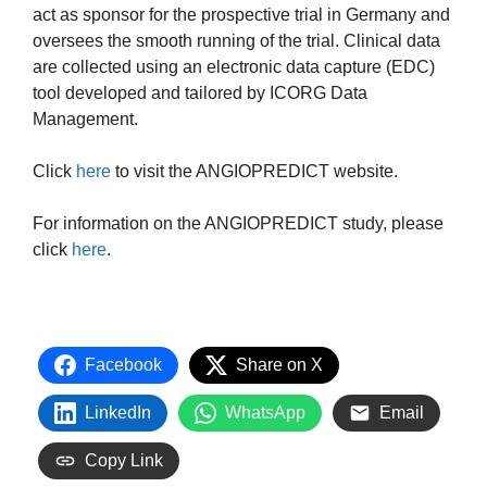
act as sponsor for the prospective trial in Germany and
oversees the smooth running of the trial. Clinical data
are collected using an electronic data capture (EDC)
tool developed and tailored by ICORG Data
Management.
Click
here
to visit the ANGIOPREDICT website.
For information on the ANGIOPREDICT study, please
click
here
.
Facebook
Share on X
LinkedIn
WhatsApp
Email
Copy Link