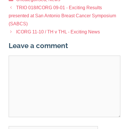
TRIO 018/ICORG 09-01 - Exciting Results
presented at San Antonio Breast Cancer Symposium
(SABCS)
ICORG 11-10 / TH v THL - Exciting News
Leave a comment