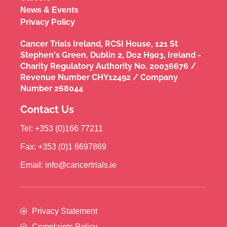
News & Events
Privacy Policy
Cancer Trials Ireland, RCSI House, 121 St
Stephen's Green, Dublin 2, D02 H903, Ireland -
Charity Regulatory Authority No. 20036676 /
Revenue Number CHY12492 / Company
Number 268044
Contact Us
Tel: +353 (0)166 77211
Fax: +353 (0)1 6697869
Email: info@cancertrials.ie
Privacy Statement
Complaints Policy