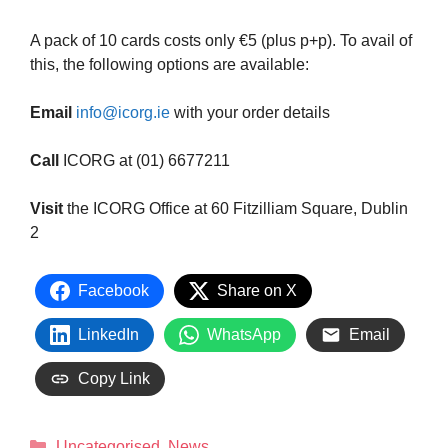
A pack of 10 cards costs only €5 (plus p+p). To avail of
this, the following options are available:
Email
info@icorg.ie
with your order details
Call
ICORG at (01) 6677211
Visit
the ICORG Office at 60 Fitzilliam Square, Dublin
2
Facebook
Share on X
LinkedIn
WhatsApp
Email
Copy Link
Uncategorised
,
News