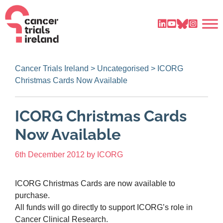
Cancer Trials Ireland
>
Uncategorised
>
ICORG
Christmas Cards Now Available
ICORG Christmas Cards
Now Available
6th December 2012
by
ICORG
ICORG Christmas Cards are now available to
purchase.
All funds will go directly to support ICORG’s role in
Cancer Clinical Research.