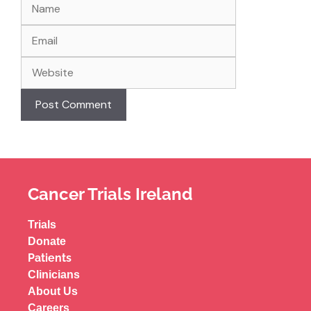
Cancer Trials Ireland
Trials
Donate
Patients
Clinicians
About Us
Careers