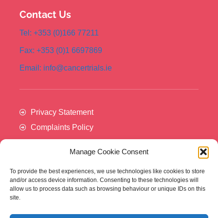
Contact Us
Tel: +353 (0)166 77211
Fax: +353 (0)1 6697869
Email: info@cancertrials.ie
Privacy Statement
Complaints Policy
Manage Cookie Consent
To provide the best experiences, we use technologies like cookies to store
and/or access device information. Consenting to these technologies will
allow us to process data such as browsing behaviour or unique IDs on this
site.