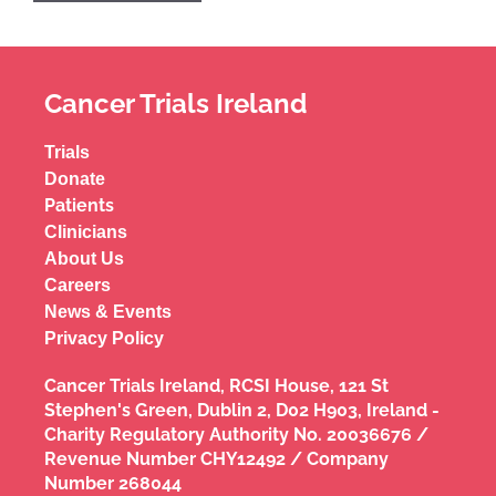
Cancer Trials Ireland
Trials
Donate
Patients
Clinicians
About Us
Careers
News & Events
Privacy Policy
Cancer Trials Ireland, RCSI House, 121 St
Stephen's Green, Dublin 2, D02 H903, Ireland -
Charity Regulatory Authority No. 20036676 /
Revenue Number CHY12492 / Company
Number 268044