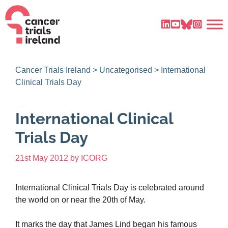
Cancer Trials Ireland
>
Uncategorised
>
International
Clinical Trials Day
International Clinical
Trials Day
21st May 2012
by
ICORG
International Clinical Trials Day is celebrated around
the world on or near the 20th of May.
It marks the day that James Lind began his famous