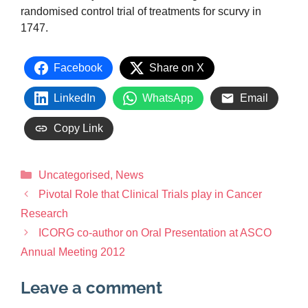
randomised control trial of treatments for scurvy in
1747.
Facebook
Share on X
LinkedIn
WhatsApp
Email
Copy Link
Uncategorised
,
News
Pivotal Role that Clinical Trials play in Cancer
Research
ICORG co-author on Oral Presentation at ASCO
Annual Meeting 2012
Leave a comment