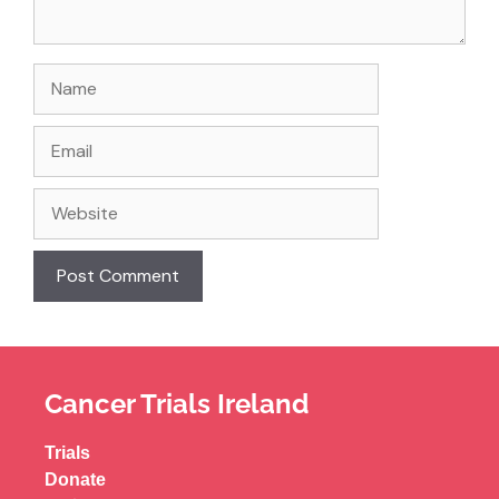
Cancer Trials Ireland
Trials
Donate