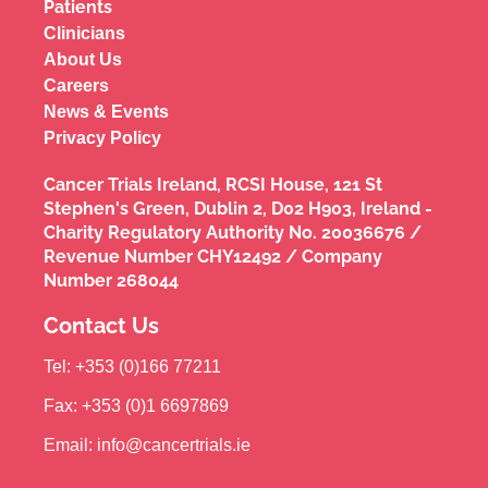
Patients
Clinicians
About Us
Careers
News & Events
Privacy Policy
Cancer Trials Ireland, RCSI House, 121 St
Stephen's Green, Dublin 2, D02 H903, Ireland -
Charity Regulatory Authority No. 20036676 /
Revenue Number CHY12492 / Company
Number 268044
Contact Us
Tel: +353 (0)166 77211
Fax: +353 (0)1 6697869
Email: info@cancertrials.ie