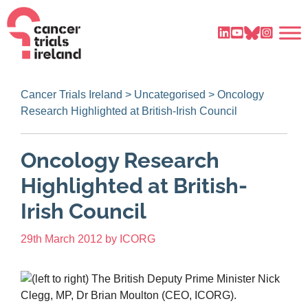
Cancer Trials Ireland
>
Uncategorised
>
Oncology
Research Highlighted at British-Irish Council
Oncology Research
Highlighted at British-
Irish Council
29th March 2012
by
ICORG