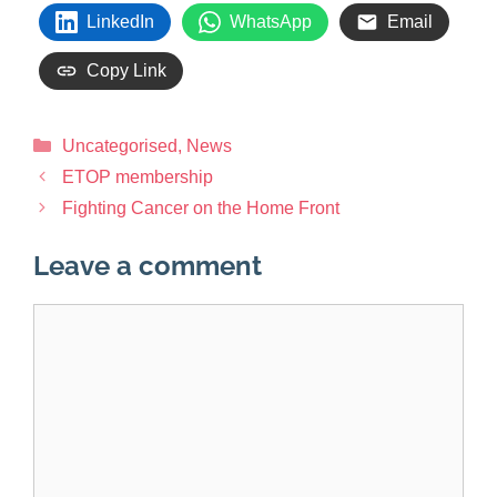
LinkedIn
WhatsApp
Email
Copy Link
Uncategorised
,
News
ETOP membership
Fighting Cancer on the Home Front
Leave a comment