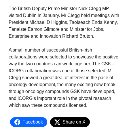
The British Deputy Prime Minister Nick Clegg MP
visited Dublin in January. Mr Clegg held meetings with
President Michael D Higgins, Taoiseach Enda Kenny,
Tánaiste Eamon Gilmore and Minister for Jobs,
Enterprise and Innovation Richard Bruton.
A small number of successful British-Irish
collaborations were selected to showcase the positive
way the two countries can work together. The GSK –
ICORG collaboration was one of those selected. Mr
Clegg showed a great deal of interest in the pace of
oncology development, the many exciting new break-
through oncology compounds GSK have developed,
and ICORG’s important role in the pivotal research
which saw these compounds licensed.
Facebook
Share on X