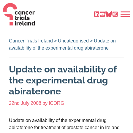
Cancer Trials Ireland
>
Uncategorised
>
Update on
availability of the experimental drug abiraterone
Update on availability of
the experimental drug
abiraterone
22nd July 2008
by
ICORG
Update on availability of the experimental drug
abiraterone for treatment of prostate cancer in Ireland