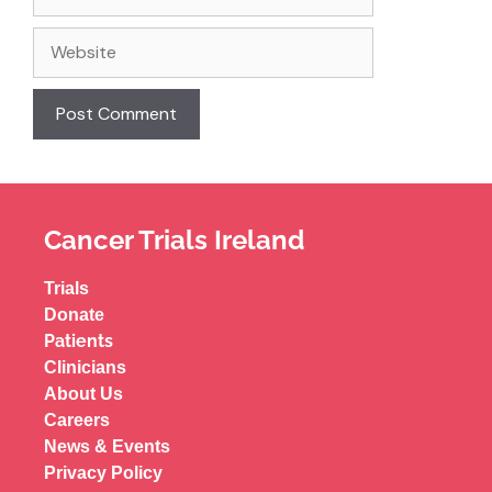
Cancer Trials Ireland
Trials
Donate
Patients
Clinicians
About Us
Careers
News & Events
Privacy Policy