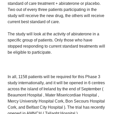
standard of care treatment + abiraterone or placebo.
Two out of every three patients participating in the
study will receive the new drug, the others will receive
current best standard of care.
The study will look at the activity of abiraterone in a
specific group of patients. Only those who have
stopped responding to current standard treatments will
be eligible to participate.
In all, 1158 patients will be required for this Phase 3
study internationally, and it will be opened in 6 centres
across the island of Ireland by the end of September (
Beaumont Hospital , Mater Misericordiae Hospital ,
Mercy University Hospital Cork, Bon Secours Hospital
Cork, and Belfast City Hospital ). The trial has recently
opened in AMNCH ( Tallaght Hospital ).