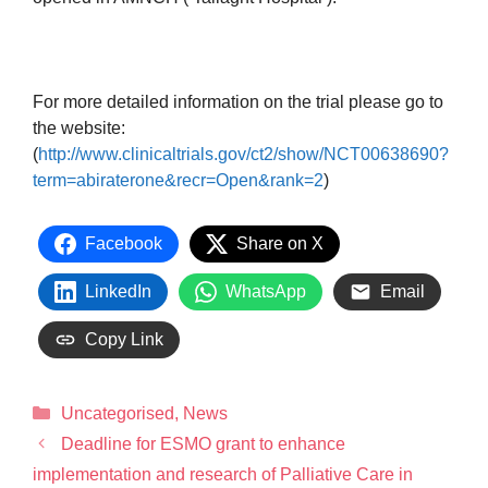
For more detailed information on the trial please go to
the website:
(
http://www.clinicaltrials.gov/ct2/show/NCT00638690?
term=abiraterone&recr=Open&rank=2
)
Facebook
Share on X
LinkedIn
WhatsApp
Email
Copy Link
Uncategorised
,
News
Deadline for ESMO grant to enhance
implementation and research of Palliative Care in