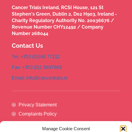
Cancer Trials Ireland, RCSI House, 121 St
Stephen's Green, Dublin 2, D02 H903, Ireland -
Charity Regulatory Authority No. 20036676 /
Revenue Number CHY12492 / Company
Number 268044
Contact Us
Tel: +353 (0)166 77211
Fax: +353 (0)1 6697869
Email: info@cancertrials.ie
Privacy Statement
Complaints Policy
Manage Cookie Consent