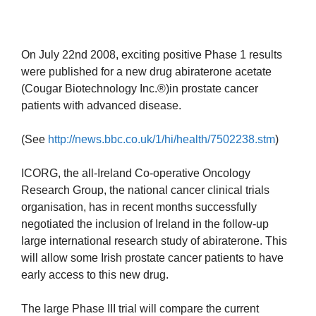
On July 22nd 2008, exciting positive Phase 1 results
were published for a new drug abiraterone acetate
(Cougar Biotechnology Inc.®)in prostate cancer
patients with advanced disease.
(See
http://news.bbc.co.uk/1/hi/health/7502238.stm
)
ICORG, the all-Ireland Co-operative Oncology
Research Group, the national cancer clinical trials
organisation, has in recent months successfully
negotiated the inclusion of Ireland in the follow-up
large international research study of abiraterone. This
will allow some Irish prostate cancer patients to have
early access to this new drug.
The large Phase III trial will compare the current