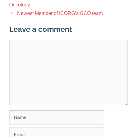
Oncology
Newest Member of ICORG’s GCO team
Leave a comment