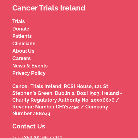
Cancer Trials Ireland
Trials
Donate
Patients
Clinicians
About Us
Careers
News & Events
Privacy Policy
Cancer Trials Ireland, RCSI House, 121 St
Stephen's Green, Dublin 2, D02 H903, Ireland -
Charity Regulatory Authority No. 20036676 /
Revenue Number CHY12492 / Company
Number 268044
Contact Us
Tel: +353 (0)166 77211