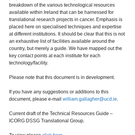
breakdown of the various technological resources
available within Ireland that can be harnessed for
translational research projects in cancer. Emphasis is
placed here on specialised techniques and expertise
at different institutions. It should be clear that this is not
an exhaustive list of facilities available around the
country, but merely a guide. We have mapped out the
key contact points at each institute for each
technology/facility.
Please note that this document is in development.
If you have any suggestions or additions to this
document, please e-mail
william.gallagher@ucd.ie
.
Current draft of the Technical Resources Guide –
ICORG DSSG Translational Group.