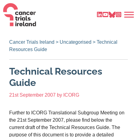
Cancer Trials Ireland
>
Uncategorised
>
Technical
Resources Guide
Technical Resources
Guide
21st September 2007
by
ICORG
Further to ICORG Translational Subgroup Meeting on
the 21st September 2007, please find below the
current draft of the Technical Resources Guide. The
purpose of this document is to provide a detailed