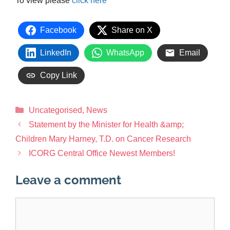
To view please
click here
Facebook
Share on X
LinkedIn
WhatsApp
Email
Copy Link
Uncategorised
,
News
Statement by the Minister for Health &amp;
Children Mary Harney, T.D. on Cancer Research
ICORG Central Office Newest Members!
Leave a comment