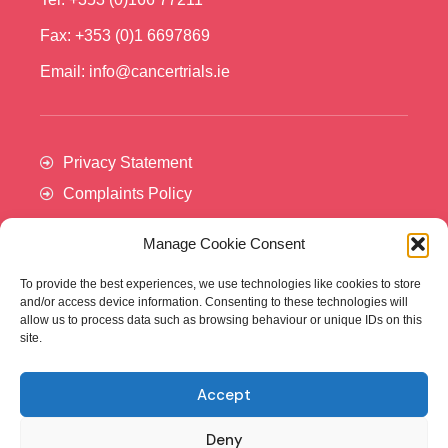
Fax: +353 (0)1 6697869
Email: info@cancertrials.ie
Privacy Statement
Complaints Policy
Manage Cookie Consent
To provide the best experiences, we use technologies like cookies to store
and/or access device information. Consenting to these technologies will
allow us to process data such as browsing behaviour or unique IDs on this
site.
Accept
Cancer Trials Ireland is supported by:​
Deny