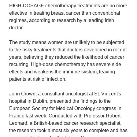
HIGH-DOSAGE chemotherapy treatments are no more
effective in treating breast cancer than conventional
regimes, according to research by a leading Irish
doctor.
The study means women are unlikely to be subjected
to the risky treatments that doctors developed in recent
years, believing they reduced the likelihood of cancer
recurring. High-dose chemotherapy has severe side
effects and weakens the immune system, leaving
patients at risk of infection.
John Crown, a consultant oncologist at St. Vincent's
hospital in Dublin, presented the findings to the
European Society for Medical Oncology congress in
France last week. Conducted with Professor Robert
Leonard, a British-based cancer research specialist,
the research took almost six years to complete and has