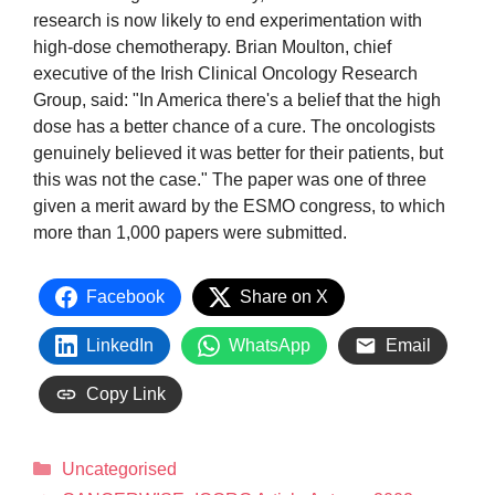
research is now likely to end experimentation with
high-dose chemotherapy. Brian Moulton, chief
executive of the Irish Clinical Oncology Research
Group, said: "In America there's a belief that the high
dose has a better chance of a cure. The oncologists
genuinely believed it was better for their patients, but
this was not the case." The paper was one of three
given a merit award by the ESMO congress, to which
more than 1,000 papers were submitted.
Facebook
Share on X
LinkedIn
WhatsApp
Email
Copy Link
Uncategorised