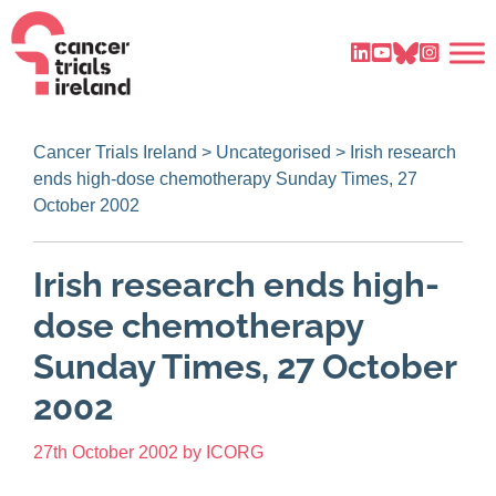
Cancer Trials Ireland
>
Uncategorised
>
Irish research
ends high-dose chemotherapy Sunday Times, 27
October 2002
Irish research ends high-
dose chemotherapy
Sunday Times, 27 October
2002
27th October 2002
by
ICORG