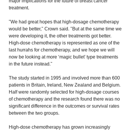
major implications for the future of breast cancer
treatment.
"We had great hopes that high-dosage chemotherapy
would be better," Crown said. "But at the same time we
were developing it, the other treatments got better.
High-dose chemotherapy is represented as one of the
last hurrahs for chemotherapy, and we hope we will
now be looking at more ‘magic bullet' type treatments
in the future instead."
The study started in 1995 and involved more than 600
patients in Britain, Ireland, New Zealand and Belgium.
Half were randomly selected for high-dosage courses
of chemotherapy and the research found there was no
significant difference in the outcomes or survival rates
between the two groups.
High-dose chemotherapy has grown increasingly