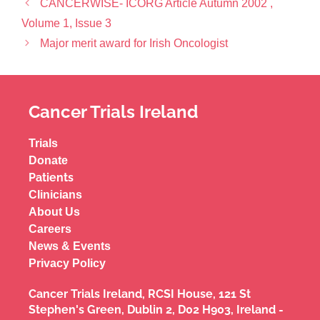
CANCERWISE- ICORG Article Autumn 2002 ,
Volume 1, Issue 3
Major merit award for Irish Oncologist
Cancer Trials Ireland
Trials
Donate
Patients
Clinicians
About Us
Careers
News & Events
Privacy Policy
Cancer Trials Ireland, RCSI House, 121 St
Stephen's Green, Dublin 2, D02 H903, Ireland -