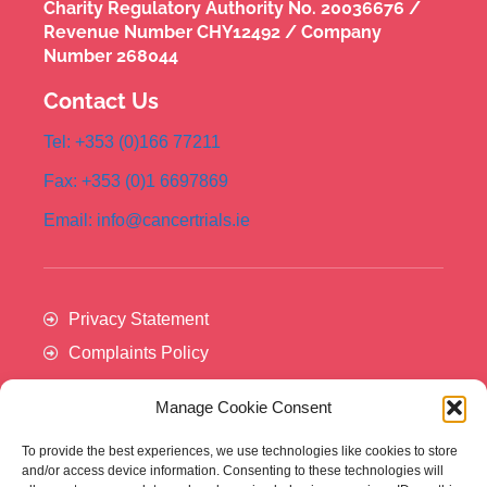
Charity Regulatory Authority No. 20036676 /
Revenue Number CHY12492 / Company
Number 268044
Contact Us
Tel: +353 (0)166 77211
Fax: +353 (0)1 6697869
Email: info@cancertrials.ie
Privacy Statement
Complaints Policy
Manage Cookie Consent
To provide the best experiences, we use technologies like cookies to store
and/or access device information. Consenting to these technologies will