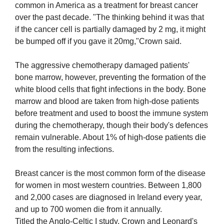
common in America as a treatment for breast cancer
over the past decade. "The thinking behind it was that
if the cancer cell is partially damaged by 2 mg, it might
be bumped off if you gave it 20mg,"Crown said.
The aggressive chemotherapy damaged patients'
bone marrow, however, preventing the formation of the
white blood cells that fight infections in the body. Bone
marrow and blood are taken from high-dose patients
before treatment and used to boost the immune system
during the chemotherapy, though their body's defences
remain vulnerable. About 1% of high-dose patients die
from the resulting infections.
Breast cancer is the most common form of the disease
for women in most western countries. Between 1,800
and 2,000 cases are diagnosed in Ireland every year,
and up to 700 women die from it annually.
Titled the Anglo-Celtic I study, Crown and Leonard's