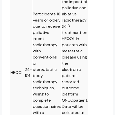
the impact of
palliative and
Participants 18
ablative
years or older,
radiotherapy
due to receive
(RT)
palliative
treatment on
intent
HRQOL in
radiotherapy
patients with
with
metastatic
conventional
disease using
or
the
24-
stereotactic
electronic
HRQOL
101
body
patient-
radiotherapy
reported
techniques,
outcome
willing to
platform
complete
ONCOpatient.
questionnaires
Data will be
with a
collected at