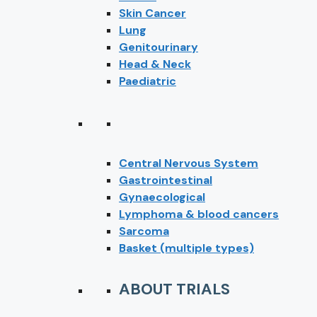
Skin Cancer
Lung
Genitourinary
Head & Neck
Paediatric
Central Nervous System
Gastrointestinal
Gynaecological
Lymphoma & blood cancers
Sarcoma
Basket (multiple types)
ABOUT TRIALS