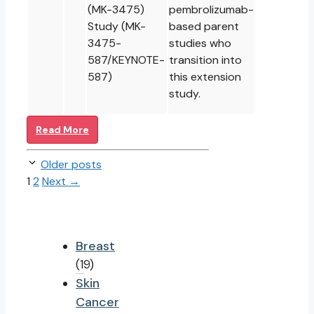
(MK-3475)
pembrolizumab-
Study (MK-
based parent
3475-
studies who
587/KEYNOTE-
transition into
587)
this extension
study.
Read More
Older posts
Page
Page
1
2
Next
→
Breast
(19)
Skin
Cancer