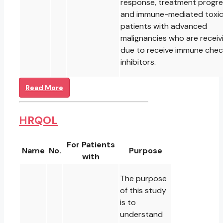
response, treatment progre
and immune-mediated toxici
patients with advanced
malignancies who are receiv
due to receive immune chec
inhibitors.
Read More
HRQOL
For Patients
Name
No.
Purpose
with
The purpose
of this study
is to
understand