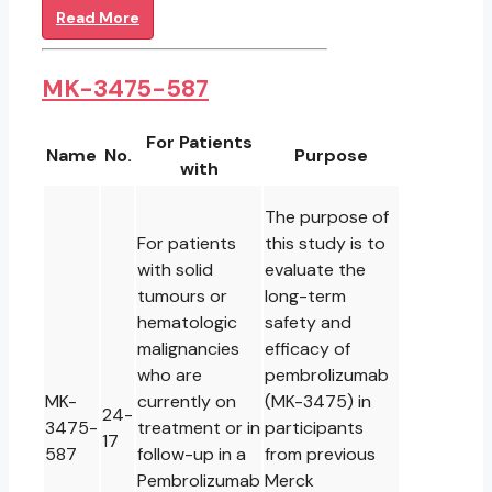
Read More
MK-3475-587
For Patients
Name
No.
Purpose
with
The purpose of
For patients
this study is to
with solid
evaluate the
tumours or
long-term
hematologic
safety and
malignancies
efficacy of
who are
pembrolizumab
MK-
currently on
(MK-3475) in
24-
3475-
treatment or in
participants
17
587
follow-up in a
from previous
Pembrolizumab
Merck