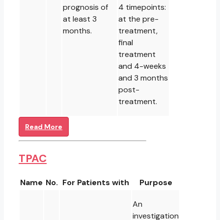
prognosis of
4 timepoints:
at least 3
at the pre-
months.
treatment,
final
treatment
and 4-weeks
and 3 months
post-
treatment.
Read More
TPAC
Name
No.
For Patients with
Purpose
An
investigation