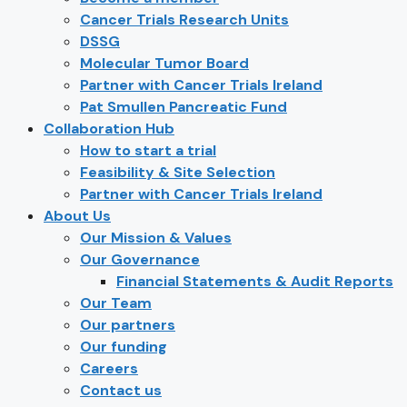
Cancer Trials Research Units
DSSG
Molecular Tumor Board
Partner with Cancer Trials Ireland
Pat Smullen Pancreatic Fund
Collaboration Hub
How to start a trial
Feasibility & Site Selection
Partner with Cancer Trials Ireland
About Us
Our Mission & Values
Our Governance
Financial Statements & Audit Reports
Our Team
Our partners
Our funding
Careers
Contact us