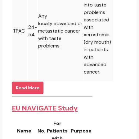
into taste
problems
Any
associated
locally advanced or
24-
with
TPAC
metastatic cancer
54
xerostomia
with taste
(dry mouth)
problems.
in patients
with
advanced
cancer.
Read More
EU NAVIGATE Study
For
Name
No.
Patients
Purpose
with