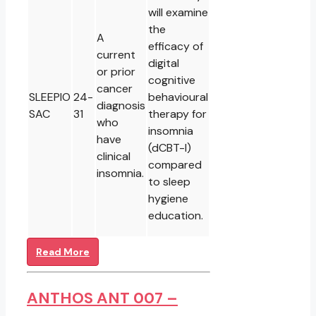
will examine
the
A
efficacy of
current
digital
or prior
cognitive
cancer
SLEEPIO
24-
behavioural
diagnosis
SAC
31
therapy for
who
insomnia
have
(dCBT-I)
clinical
compared
insomnia.
to sleep
hygiene
education.
Read More
ANTHOS ANT 007 –