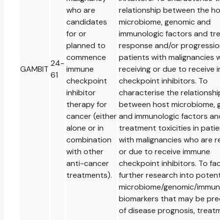
who are
relationship between the h
candidates
microbiome, genomic and
for or
immunologic factors and tr
planned to
response and/or progressio
commence
patients with malignancies 
24-
GAMBIT
immune
receiving or due to receive
61
checkpoint
checkpoint inhibitors. To
inhibitor
characterise the relationshi
therapy for
between host microbiome, 
cancer (either
and immunologic factors an
alone or in
treatment toxicities in pati
combination
with malignancies who are r
with other
or due to receive immune
anti-cancer
checkpoint inhibitors. To fac
treatments).
further research into potent
microbiome/genomic/immuno
biomarkers that may be pre
of disease prognosis, treat