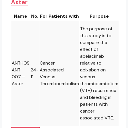
Aster
Name
No.
For Patients with
Purpose
The purpose of
this study is to
compare the
effect of
abelacimab
ANTHOS
Cancer
relative to
ANT
24-
Associated
apixaban on
007 –
11
Venous
venous
Aster
Thromboembolism
thromboembolism
(VTE) recurrence
and bleeding in
patients with
cancer
associated VTE.