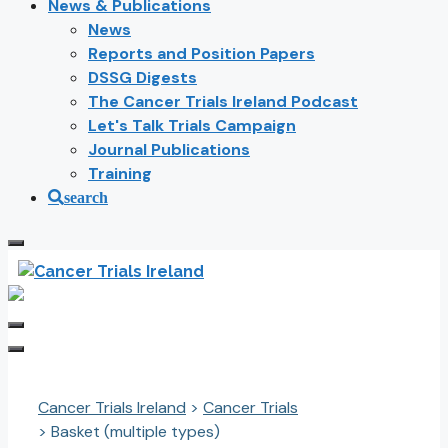
News & Publications
News
Reports and Position Papers
DSSG Digests
The Cancer Trials Ireland Podcast
Let's Talk Trials Campaign
Journal Publications
Training
search
Cancer Trials Ireland
>
Cancer Trials
>
Basket (multiple types)