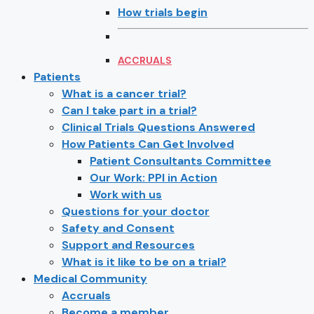
How trials begin
ACCRUALS
Patients
What is a cancer trial?
Can I take part in a trial?
Clinical Trials Questions Answered
How Patients Can Get Involved
Patient Consultants Committee
Our Work: PPI in Action
Work with us
Questions for your doctor
Safety and Consent
Support and Resources
What is it like to be on a trial?
Medical Community
Accruals
Become a member