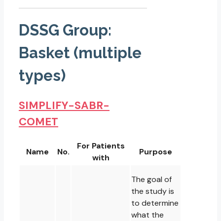
DSSG Group:
Basket (multiple
types)
SIMPLIFY-SABR-
COMET
For Patients
Name
No.
Purpose
with
The goal of
the study is
to determine
what the